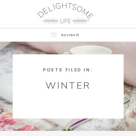
NAVIGATE
POSTS FILED IN:
WINTER