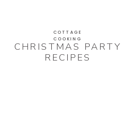
COTTAGE
COOKING
CHRISTMAS PARTY
RECIPES