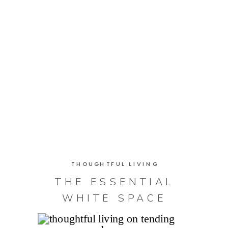
THOUGHTFUL LIVING
THE ESSENTIAL
WHITE SPACE