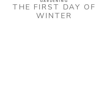
GARDENING
THE FIRST DAY OF
WINTER