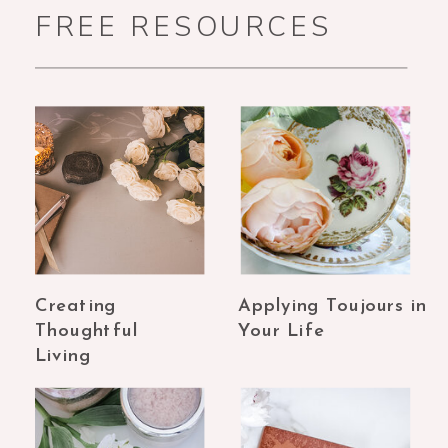
FREE RESOURCES
Creating
Applying Toujours in
Thoughtful
Your Life
Living