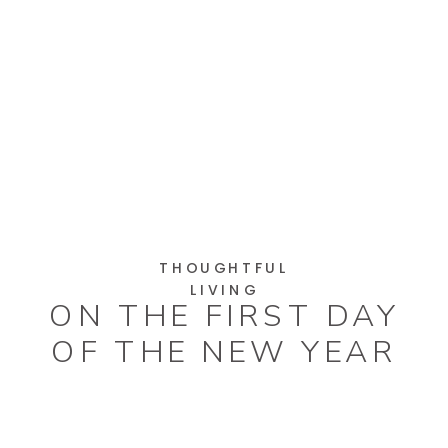
THOUGHTFUL
LIVING
ON THE FIRST DAY
OF THE NEW YEAR