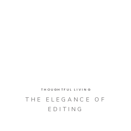
THOUGHTFUL LIVING
THE ELEGANCE OF
EDITING