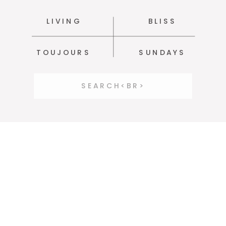
LIVING
BLISS
TOUJOURS
SUNDAYS
Search
for: