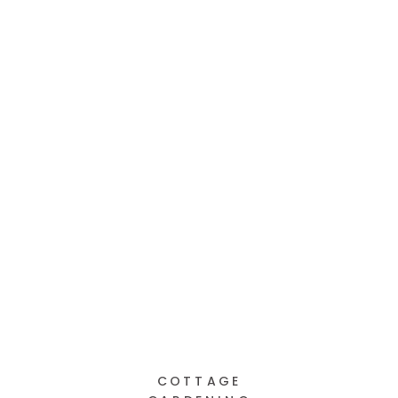
COTTAGE