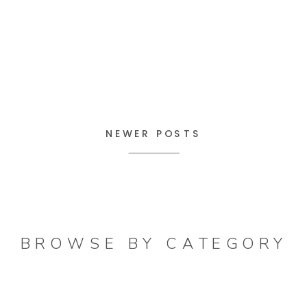
NEWER POSTS
BROWSE BY CATEGORY