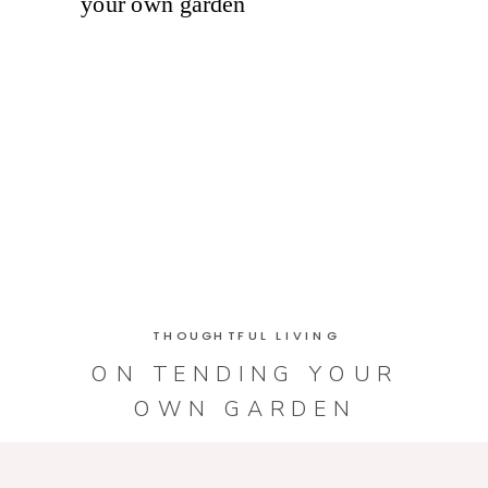
THOUGHTFUL LIVING
ON TENDING YOUR
OWN GARDEN