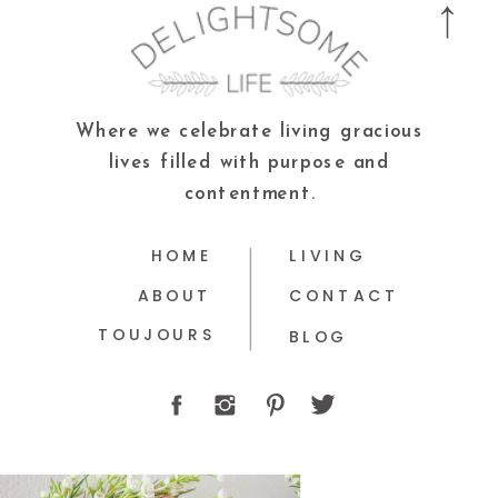
Where we celebrate living gracious
lives filled with purpose and
contentment.
HOME
LIVING
ABOUT
CONTACT
TOUJOURS
BLOG