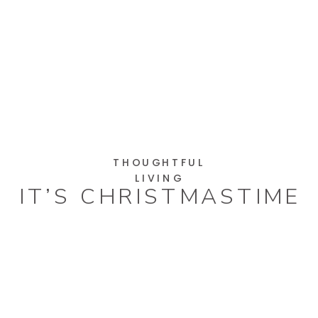
THOUGHTFUL
LIVING
IT’S CHRISTMASTIME