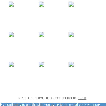
© A DELIGHTSOME LIFE 2020 | DESIGN BY
TONIC
By continuing to use the site, you agree to the use of cookies.
more