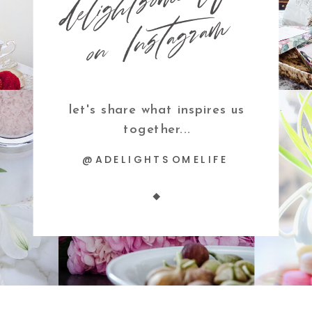
m
let's share what inspires us
together...
@ADELIGHTSOMELIFE