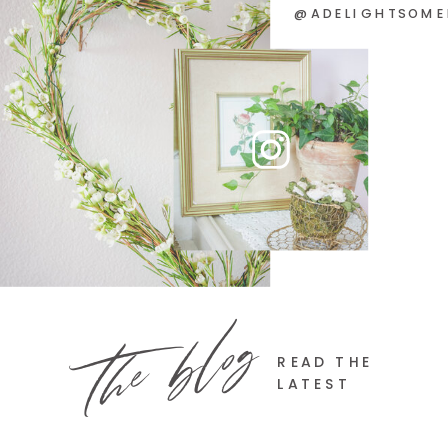
@ADELIGHTSOME
the blog
READ THE
LATEST