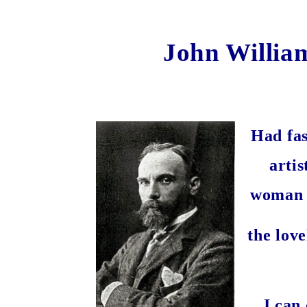
John Willia
Had fas
artis
woman d
the lov
I can