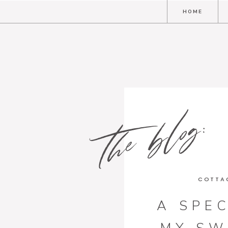
HOME
the blog:
COTTA
A SPEC