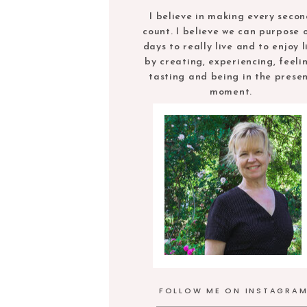
I believe in making every seco
count. I believe we can purpose 
days to really live and to enjoy l
by creating, experiencing, feeli
tasting and being in the prese
moment.
FOLLOW ME ON INSTAGRA