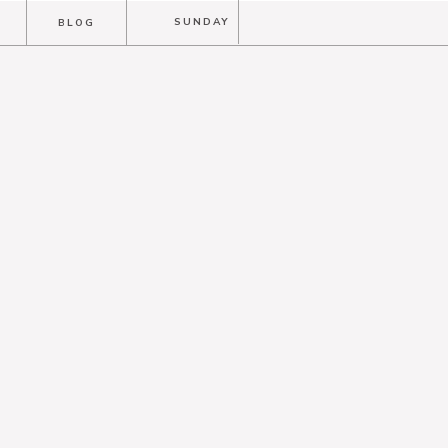
T
SUNDAY
BLOG