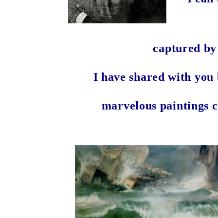
captured by
I have shared with you 
marvelous paintings 