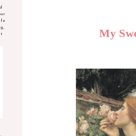
nd
our
ife
ng,
My Swe
nt
M