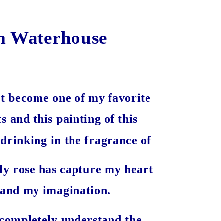
m Waterhouse
t become one of my favorite
ts and this painting of this
rinking in the fragrance of
ely rose has capture my heart
and my imagination.
 completely understand the