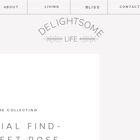
LIVING
CONTAC
ABOUT
BLISS
GE COLLECTING
IAL FIND-