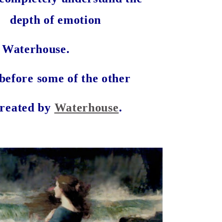
depth of emotion
 Waterhouse.
before some of the other
created by
Waterhouse
.