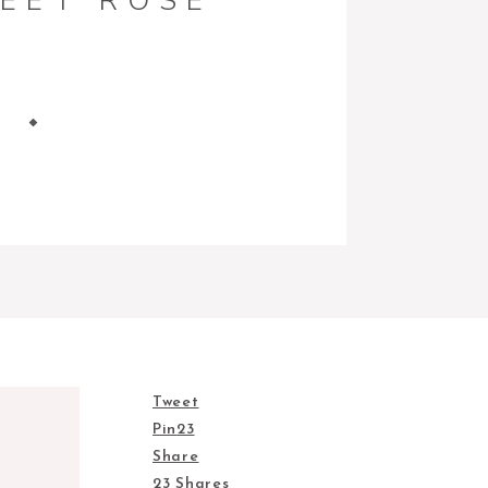
EET ROSE
Tweet
Pin
23
Share
23
Shares