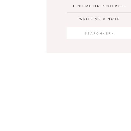
FIND ME ON PINTEREST
WRITE ME A NOTE
Search
for: