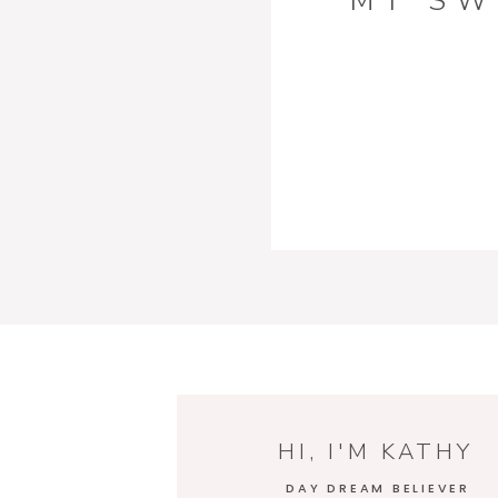
MY SW
HI, I'M KATHY
DAY DREAM BELIEVER