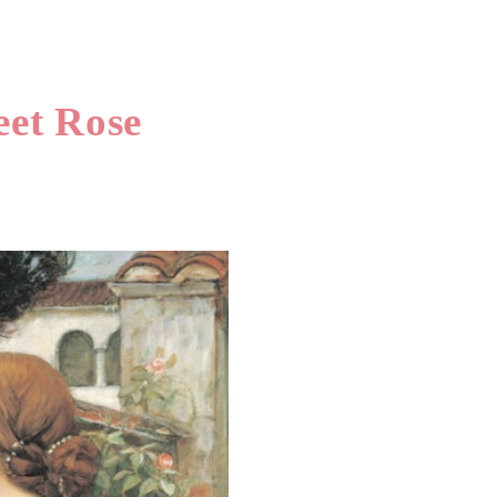
et Rose