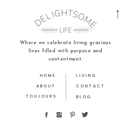
Where we celebrate living gracious
lives filled with purpose and
contentment.
HOME
LIVING
ABOUT
CONTACT
TOUJOURS
BLOG