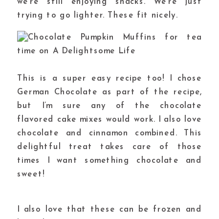
we’re still enjoying snacks. We’re just
trying to go lighter. These fit nicely.
This is a super easy recipe too! I chose
German Chocolate as part of the recipe,
but I’m sure any of the chocolate
flavored cake mixes would work. I also love
chocolate and cinnamon combined. This
delightful treat takes care of those
times I want something chocolate and
sweet!
I also love that these can be frozen and