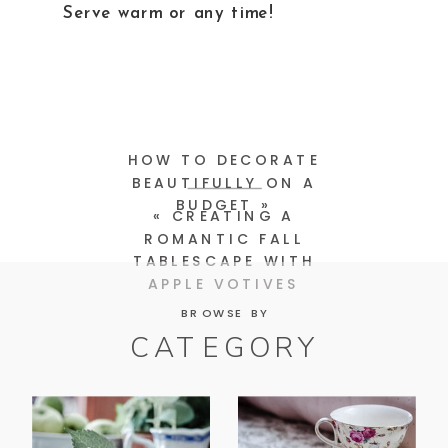
Serve warm or any time!
HOW TO DECORATE
BEAUTIFULLY ON A
BUDGET
»
«
CREATING A
ROMANTIC FALL
TABLESCAPE WITH
APPLE VOTIVES
BROWSE BY
CATEGORY