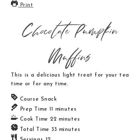
Print
Chocolate Pumpkin
Muffins
This is a delicious light treat for your tea
time or for any time.
Course
Snack
Prep Time
11
minutes
Cook Time
22
minutes
Total Time
33
minutes
Servings
12