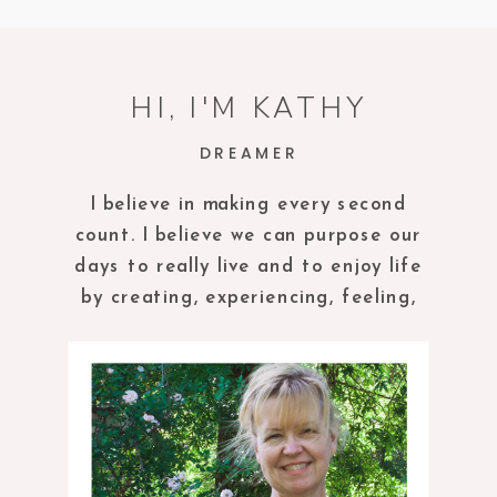
HI, I'M KATHY
DREAMER
I believe in making every second
count. I believe we can purpose our
days to really live and to enjoy life
by creating, experiencing, feeling,
tasting and being in the present
moment.