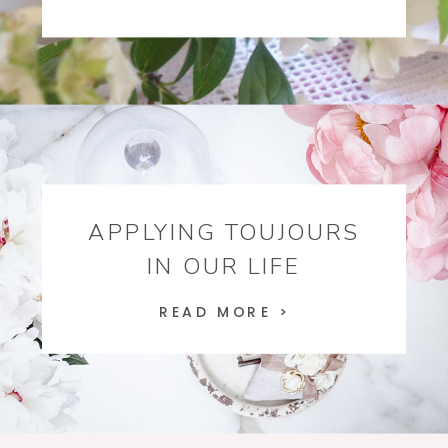
APPLYING TOUJOURS
IN OUR LIFE
READ MORE >