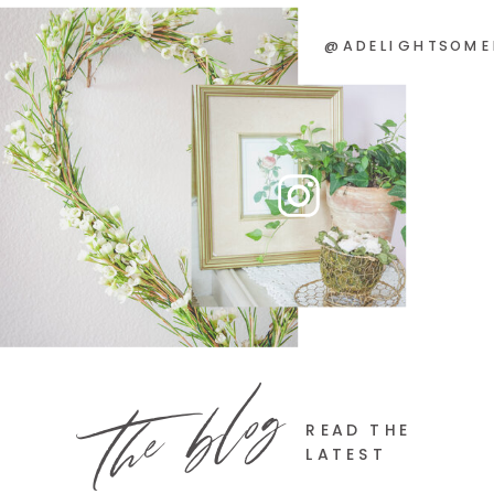
@ADELIGHTSOME
the blog
READ THE
LATEST