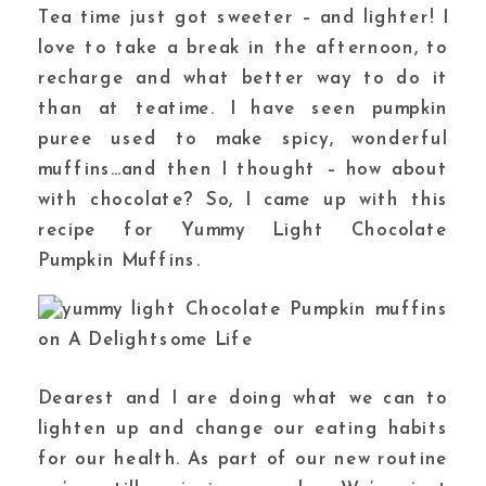
Tea time just got sweeter – and lighter! I
love to take a break in the afternoon, to
recharge and what better way to do it
than at teatime. I have seen pumpkin
puree used to make spicy, wonderful
muffins…and then I thought – how about
with chocolate? So, I came up with this
recipe for Yummy Light Chocolate
Pumpkin Muffins.
Dearest and I are doing what we can to
lighten up and change our eating habits
for our health. As part of our new routine