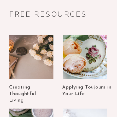
FREE RESOURCES
Creating
Applying Toujours in
Thoughtful
Your Life
Living