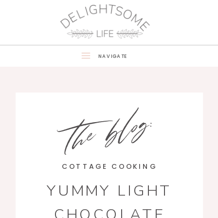
NAVIGATE
the blog:
COTTAGE COOKING
YUMMY LIGHT
CHOCOLATE