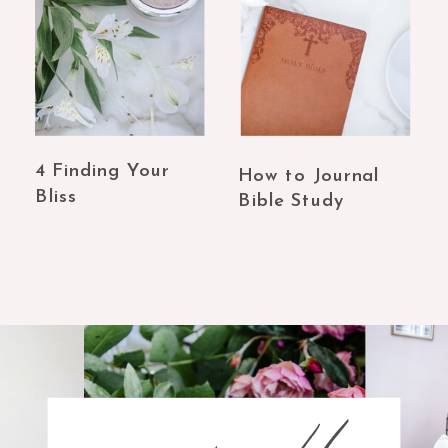
4 Finding Your
How to Journal
Bliss
Bible Study