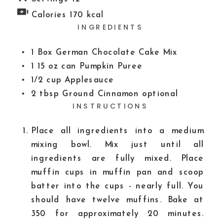
Calories
170
kcal
INGREDIENTS
1
Box German Chocolate Cake Mix
1
15 oz can
Pumpkin Puree
1/2
cup
Applesauce
2
tbsp
Ground Cinnamon
optional
INSTRUCTIONS
Place all ingredients into a medium
mixing bowl. Mix just until all
ingredients are fully mixed. Place
muffin cups in muffin pan and scoop
batter into the cups - nearly full. You
should have twelve muffins. Bake at
350 for approximately 20 minutes.