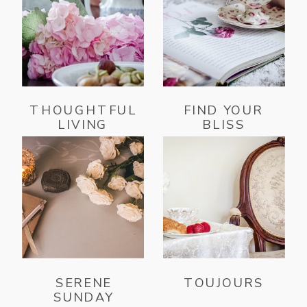
THOUGHTFUL
FIND YOUR
LIVING
BLISS
SERENE
TOUJOURS
SUNDAY