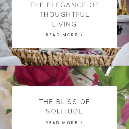
THE ELEGANCE OF
THOUGHTFUL
LIVING
READ MORE >
THE BLISS OF
SOLITUDE
READ MORE >