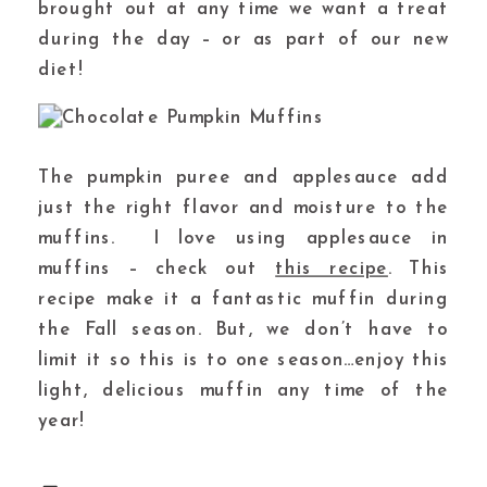
brought out at any time we want a treat
during the day – or as part of our new
diet!
The pumpkin puree and applesauce add
just the right flavor and moisture to the
muffins. I love using applesauce in
muffins – check out
this recipe
. This
recipe make it a fantastic muffin during
the Fall season. But, we don’t have to
limit it so this is to one season…enjoy this
light, delicious muffin any time of the
year!