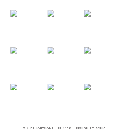
© A DELIGHTSOME LIFE 2020 | DESIGN BY
TONIC