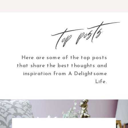
top posts
Here are some of the top posts
that share the best thoughts and
inspiration from A Delightsome
Life.