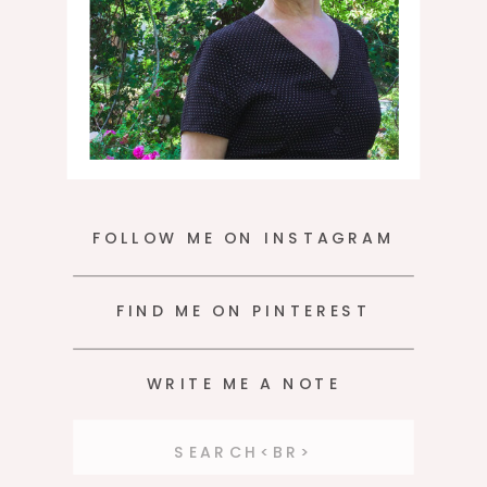
FOLLOW ME ON INSTAGRAM
FIND ME ON PINTEREST
WRITE ME A NOTE
Search
for: