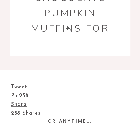
PUMPKIN
MUFFINS FOR
YOUR TEA TIME
Tweet
Pin
258
Share
258
Shares
OR ANYTIME….