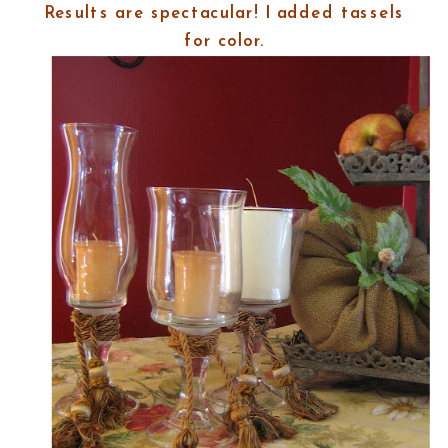
Results are spectacular! I added tassels
for color.