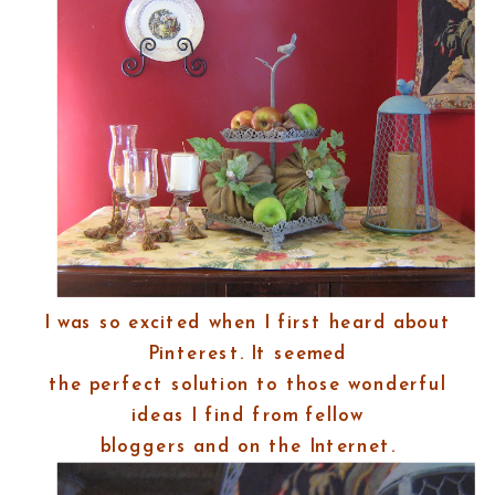
I was so excited when I first heard about
Pinterest. It seemed
the perfect solution to those wonderful
ideas I find from fellow
bloggers and on the Internet.