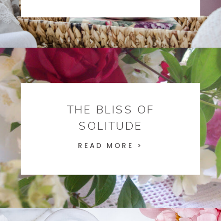
THE BLISS OF
SOLITUDE
READ MORE >