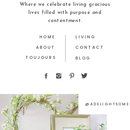
Where we celebrate living gracious
lives filled with purpose and
contentment.
HOME
LIVING
ABOUT
CONTACT
TOUJOURS
BLOG
@ADELIGHTSOME