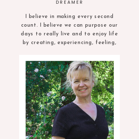
DREAMER
I believe in making every second
count. I believe we can purpose our
days to really live and to enjoy life
by creating, experiencing, feeling,
tasting and being in the present
moment.