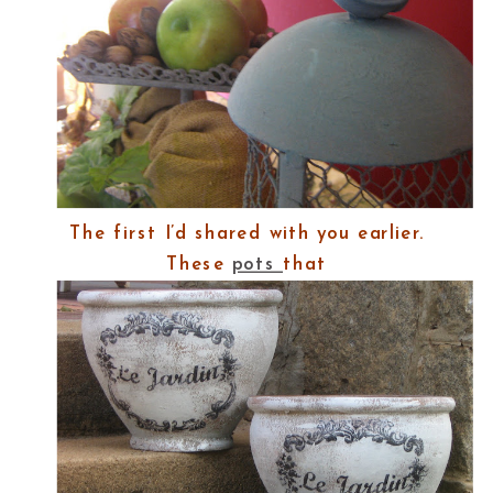
The first I’d shared with you earlier.
These
pots
that