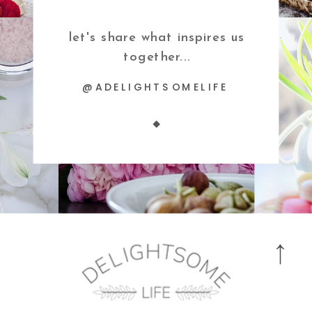
let's share what inspires us
together...
@ADELIGHTSOMELIFE