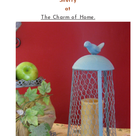
Sherry
at
The Charm of Home.