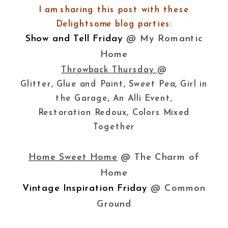
I am sharing this post with these
Delightsome blog parties:
Show and Tell Friday
@ My Romantic
Home
Throwback Thursday
@
Glitter, Glue and Paint, Sweet Pea, Girl in
the Garage, An Alli Event,
Restoration Redoux, Colors Mixed
Together
Home Sweet Home
@ The Charm of
Home
Vintage Inspiration Friday
@ Common
Ground