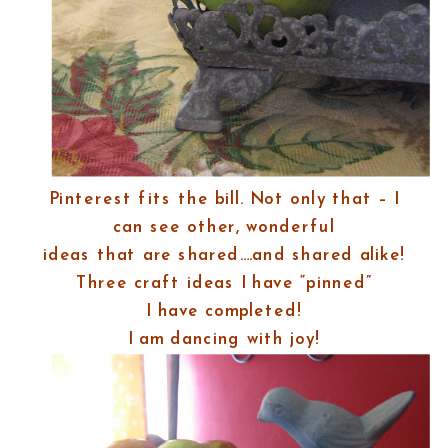
Pinterest fits the bill. Not only that – I
can see other, wonderful
ideas that are shared….and shared alike!
Three craft ideas I have “pinned”
I have completed!
I am dancing with joy!