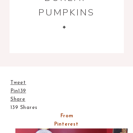
PUMPKINS
Tweet
Pin
139
Share
139
Shares
From
Pinterest