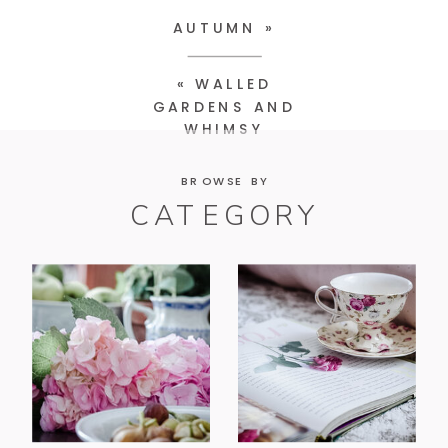
AUTUMN
»
«
WALLED
GARDENS AND
WHIMSY
BROWSE BY
CATEGORY