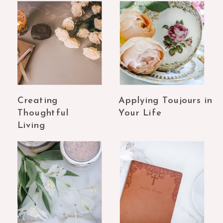
Creating
Applying Toujours in
Thoughtful
Your Life
Living