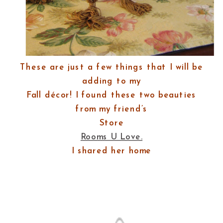
These are just a few things that I will be
adding to my
Fall décor! I found these two beauties
from my friend’s
Store
Rooms U Love.
I shared her home