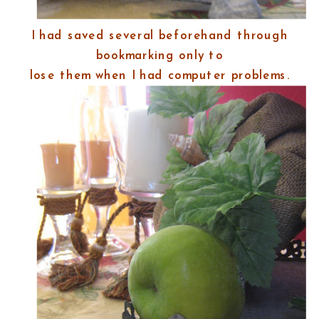
I had saved several beforehand through
bookmarking only to
lose them when I had computer problems.