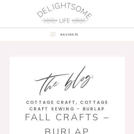
NAVIGATE
the blog:
COTTAGE CRAFT
,
COTTAGE
CRAFT SEWING - BURLAP
FALL CRAFTS –
BURLAP