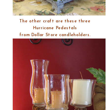
The other craft are these three
Hurricane Pedestals
from Dollar Store candleholders.