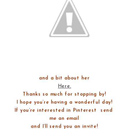
and a bit about her
Here.
Thanks so much for stopping by!
I hope you’re having a wonderful day!
If you’re interested in Pinterest
send
me an email
and I’ll send you an invite!