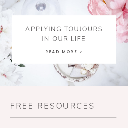
APPLYING TOUJOURS
IN OUR LIFE
READ MORE >
FREE RESOURCES