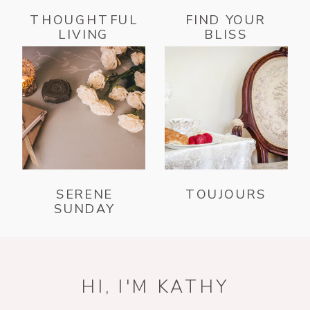
THOUGHTFUL
FIND YOUR
LIVING
BLISS
SERENE
TOUJOURS
SUNDAY
HI, I'M KATHY