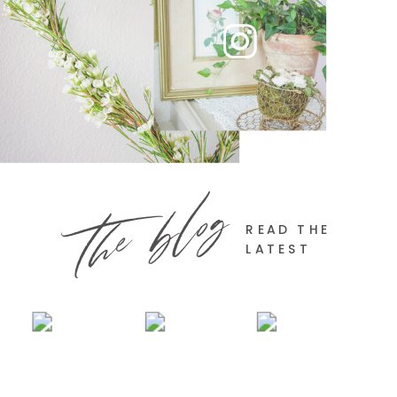
the blog
READ THE
LATEST