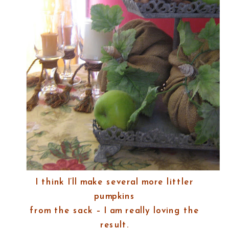
I think I’ll make several more littler
pumpkins
from the sack – I am really loving the
result.