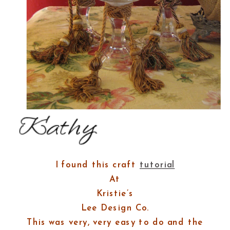
I found this craft
tutorial
At
Kristie’s
Lee Design Co.
This was very, very easy to do and the