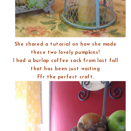
She shared a tutorial on how she made
these two lovely pumpkins!
I had a burlap coffee sack from last fall
that has been just waiting
Ffr the perfect craft.