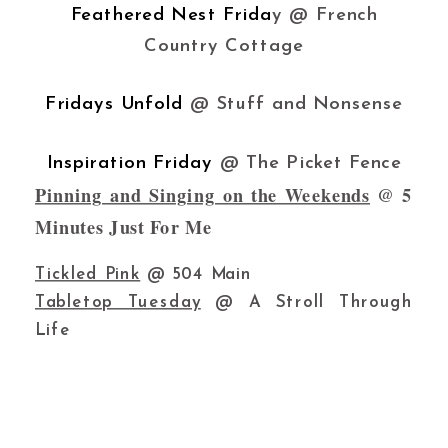
Feathered Nest Frida
y @ French
Country Cottage
Fridays Unfold
@ Stuff and Nonsense
Inspiration Friday
@ The Picket Fence
Pinning and Singing on the Weekends
@ 5
Minutes Just For Me
Tickled Pink
@ 504 Main
Tabletop Tuesday
@ A Stroll Through
Life