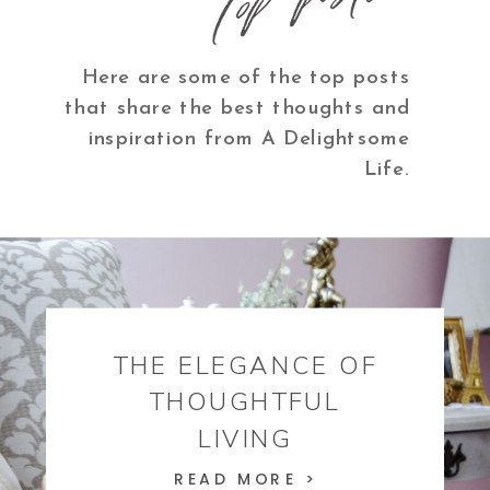
Here are some of the top posts
that share the best thoughts and
inspiration from A Delightsome
Life.
THE ELEGANCE OF
THOUGHTFUL
LIVING
READ MORE >