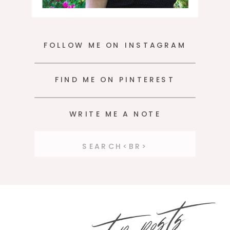
FOLLOW ME ON INSTAGRAM
FIND ME ON PINTEREST
WRITE ME A NOTE
Search
for:
top posts