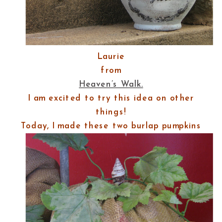
Laurie
from
Heaven’s Walk.
I am excited to try this idea on other
things!
Today, I made these two burlap pumpkins