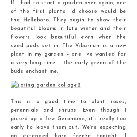
If I had to start a garden over again, one
of the first plants I’d choose would be
the Helleboro. They begin to show their
beautiful blooms in late winter and their
flowers look beautiful even when the
seed pods set in. The Viburnum is a new
plant in my garden – one I’ve wanted for
a very long time – the early green of the
buds enchant me.
This is a good time to plant roses,
perennials and shrubs. Even though I
picked up a few Geraniums, it’s really too
early to leave them out. We’re expecting
an extended hard freeze tonight! I