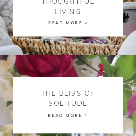
THOUGHTFUL
LIVING
READ MORE >
THE BLISS OF
SOLITUDE
READ MORE >