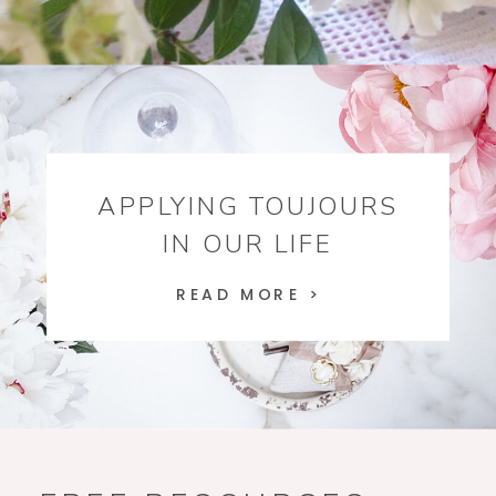
APPLYING TOUJOURS
IN OUR LIFE
READ MORE >