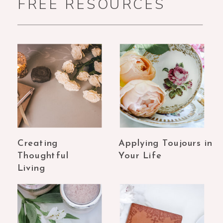
FREE RESOURCES
Creating
Applying Toujours in
Thoughtful
Your Life
Living