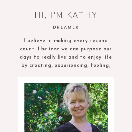
HI, I'M KATHY
DREAMER
I believe in making every second
count. I believe we can purpose our
days to really live and to enjoy life
by creating, experiencing, feeling,
tasting and being in the present
moment.