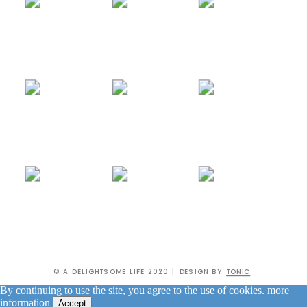
© A DELIGHTSOME LIFE 2020 | DESIGN BY
TONIC
By continuing to use the site, you agree to the use of cookies.
more
information
Accept