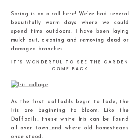
Spring is on a roll here! We’ve had several
beautifully warm days where we could
spend time outdoors. I have been laying
mulch out, cleaning and removing dead or
damaged branches.
IT’S WONDERFUL TO SEE THE GARDEN
COME BACK
As the first daffodils begin to fade, the
Iris are beginning to bloom. Like the
Daffodils, these white Iris can be found
all over town…and where old homesteads
once stood.