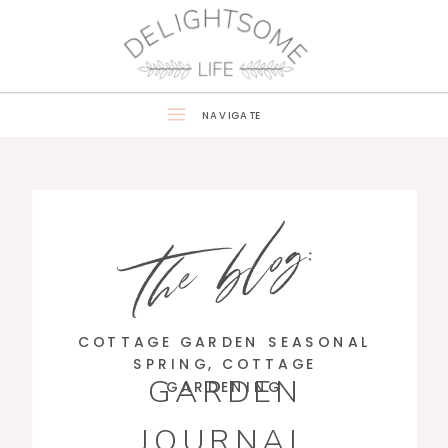
NAVIGATE
the blog:
COTTAGE GARDEN SEASONAL
SPRING
,
COTTAGE
GARDEN
GARDENING
JOURNAL