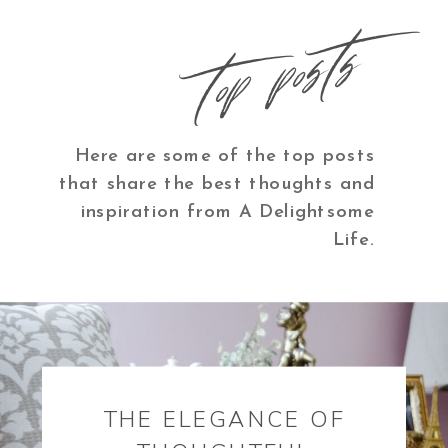
top posts
Here are some of the top posts
that share the best thoughts and
inspiration from A Delightsome
Life.
THE ELEGANCE OF