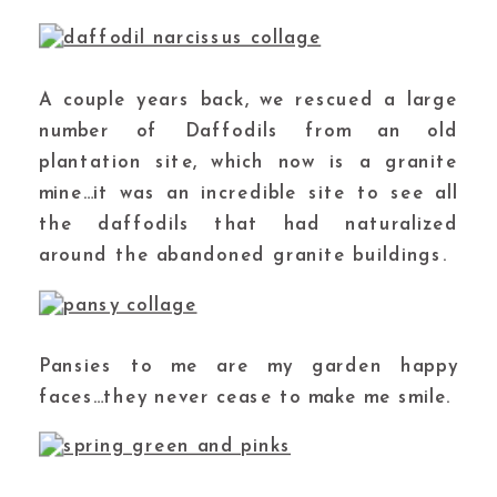
A couple years back, we rescued a large
number of Daffodils from an old
plantation site, which now is a granite
mine…it was an incredible site to see all
the daffodils that had naturalized
around the abandoned granite buildings.
Pansies to me are my garden happy
faces…they never cease to make me smile.