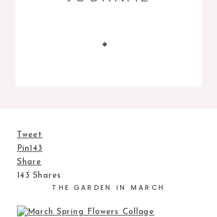
Tweet
Pin
143
Share
143
Shares
THE GARDEN IN MARCH