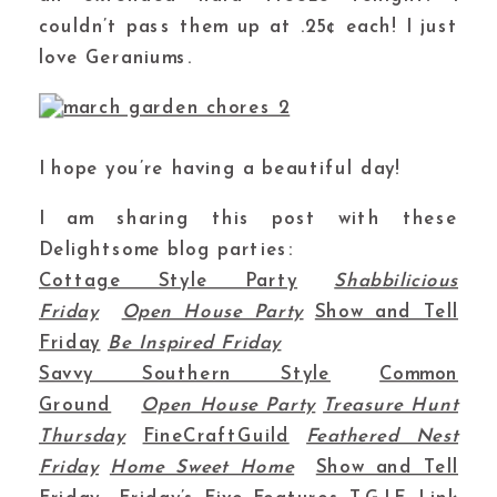
couldn’t pass them up at .25¢ each! I just
love Geraniums.
I hope you’re having a beautiful day!
I am sharing this post with these
Delightsome blog parties:
Cottage Style Party
Shabbilicious
Friday
Open House Party
Show and Tell
Friday
Be Inspired Friday
Savvy Southern Style
Common
Ground
Open House Party
Treasure Hunt
Thursday
FineCraftGuild
Feathered Nest
Friday
Home Sweet Home
Show and Tell