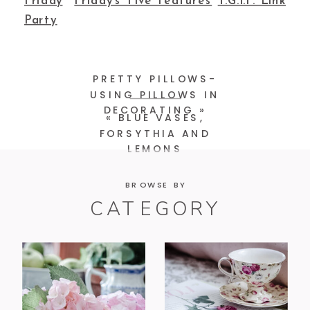
Friday
Friday’s Five Features
T.G.I.F. Link
Party
PRETTY PILLOWS-
USING PILLOWS IN
DECORATING
»
«
BLUE VASES,
FORSYTHIA AND
LEMONS
BROWSE BY
CATEGORY