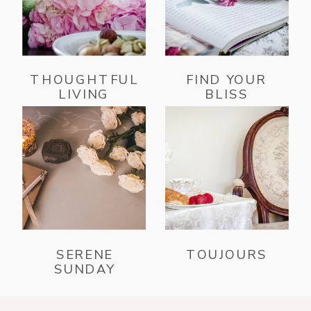
THOUGHTFUL
FIND YOUR
LIVING
BLISS
SERENE
TOUJOURS
SUNDAY