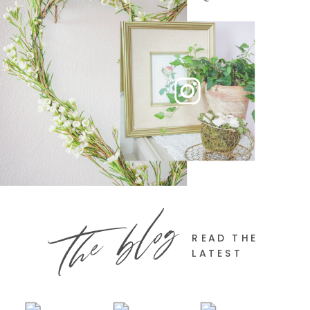
the blog
READ THE
LATEST