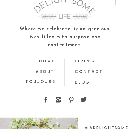
Where we celebrate living gracious
lives filled with purpose and
contentment.
HOME
LIVING
ABOUT
CONTACT
TOUJOURS
BLOG
@ADELIGHTSOME