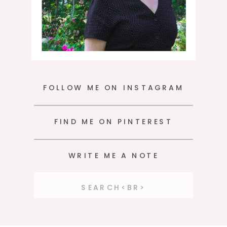
FOLLOW ME ON INSTAGRAM
FIND ME ON PINTEREST
WRITE ME A NOTE
Search
for: