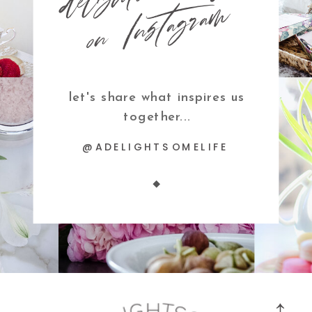
m
let's share what inspires us
together...
@ADELIGHTSOMELIFE