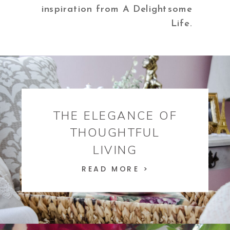
inspiration from A Delightsome
Life.
THE ELEGANCE OF
THOUGHTFUL
LIVING
READ MORE >