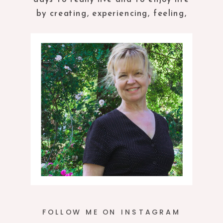
by creating, experiencing, feeling,
tasting and being in the present
moment.
FOLLOW ME ON INSTAGRAM