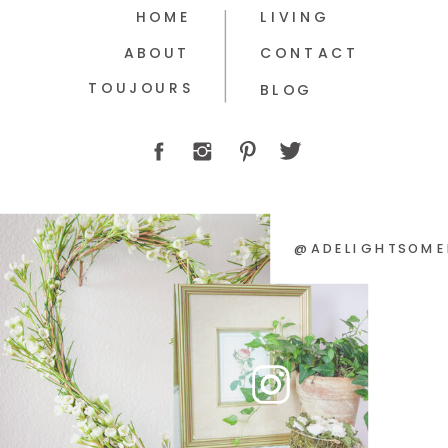
HOME
LIVING
ABOUT
CONTACT
TOUJOURS
BLOG
@ADELIGHTSOME