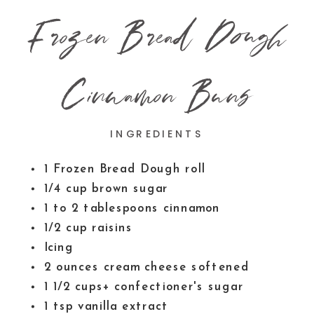
Frozen Bread Dough
Cinnamon Buns
INGREDIENTS
1
Frozen Bread Dough roll
1/4
cup
brown sugar
1 to 2
tablespoons
cinnamon
1/2
cup
raisins
Icing
2
ounces
cream cheese
softened
1 1/2
cups+ confectioner's sugar
1
tsp
vanilla extract