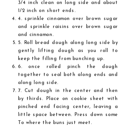
3/4 inch clean on long side and about
1/2 inch on short ends.
4. sprinkle cinnamon over brown sugar
and sprinkle raisins over brown sugar
and cinnamon.
5. Roll bread dough along long side by
gently lifting dough as you roll to
keep the filling from bunching up.
6. once rolled pinch the dough
together to seal both along ends and
along long side.
7. Cut dough in the center and then
by thirds. Place on cookie sheet with
pinched end facing center, leaving a
little space between. Press down some
To where the buns just meet.