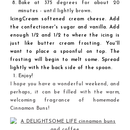
Bake at 375 degrees for about 20
minutes - until lightly brown.
IcingCream softened cream cheese. Add
the confectioner's sugar and vanilla. Add
enough 1/2 and 1/2 to where the icing is
just like butter cream frosting. You'll
want to place a spoonful on top. The
frosting will begin to melt some. Spread
lightly with the back side of the spoon.
Enjoy!
I hope you have a wonderful weekend, and
perhaps, it can be filled with the warm,
welcoming fragrance of homemade
Cinnamon Buns!