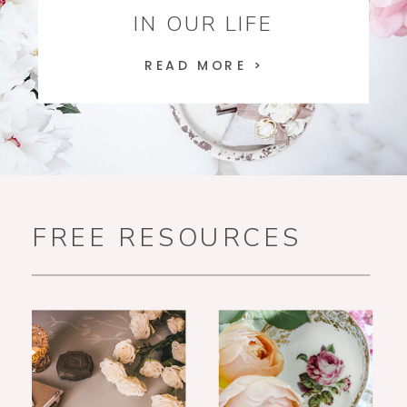
IN OUR LIFE
READ MORE >
FREE RESOURCES