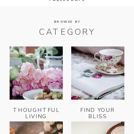
BROWSE BY
CATEGORY
THOUGHTFUL
FIND YOUR
LIVING
BLISS