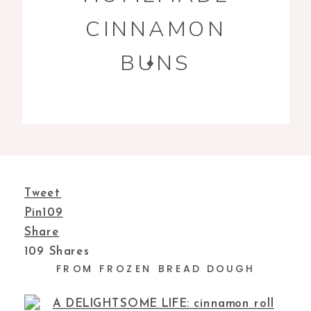
CINNAMON
BUNS
Tweet
Pin
109
Share
109
Shares
FROM FROZEN BREAD DOUGH