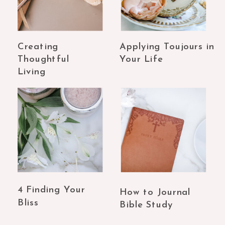
Creating
Applying Toujours in
Thoughtful
Your Life
Living
4 Finding Your
How to Journal
Bliss
Bible Study