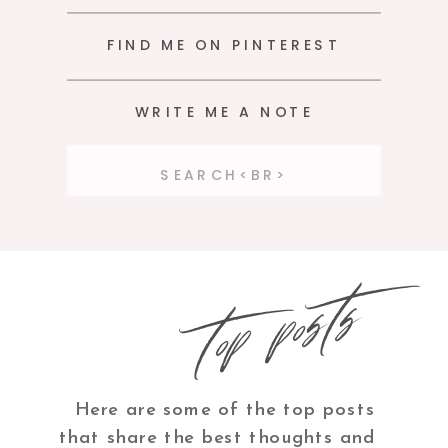
FIND ME ON PINTEREST
WRITE ME A NOTE
Search
for:
top posts
Here are some of the top posts
that share the best thoughts and