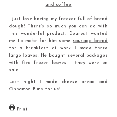
I just love having my freezer full of bread
dough! There’s so much you can do with
this wonderful product. Dearest wanted
me to make for him some
sausage bread
for a breakfast at work. I made three
large loaves. He bought several packages
with five frozen loaves – they were on
sale.
Last night I made cheese bread and
Cinnamon Buns for us!
Print