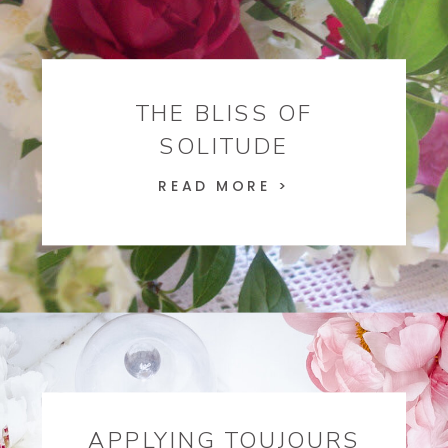
THE BLISS OF
SOLITUDE
READ MORE >
APPLYING TOUJOURS