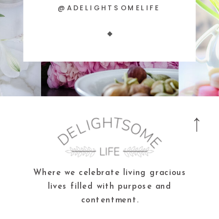
@ADELIGHTSOMELIFE
Where we celebrate living gracious
lives filled with purpose and
contentment.