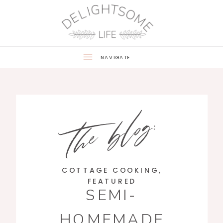
NAVIGATE
the blog:
COTTAGE COOKING
,
FEATURED
SEMI-
HOMEMADE