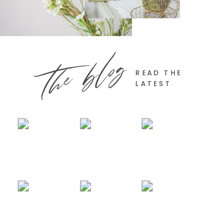
the blog
READ THE
LATEST