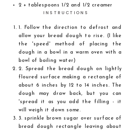
2
+ tablespoons 1/2 and 1/2 creamer
INSTRUCTIONS
1. Follow the direction to defrost and
allow your bread dough to rise. (I like
the 'speed' method of placing the
dough in a bowl in a warm oven with a
bowl of boiling water)
2. Spread the bread dough on lightly
floured surface making a rectangle of
about 6 inches by 12 to 14 inches. The
dough may draw back, but you can
'spread it as you add the filling - it
will weigh it down some.
3. sprinkle brown sugar over surface of
bread dough rectangle leaving about