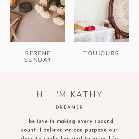
SERENE
TOUJOURS
SUNDAY
HI, I'M KATHY
DREAMER
I believe in making every second
count. I believe we can purpose our
days to really live and to enjoy life