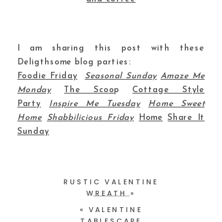
I am sharing this post with these
Deligthsome blog parties:
Foodie Friday
Seasonal Sunday
Amaze Me
Monday
The Scoo
p
Cottage Style
Party
Inspire Me Tuesday
Home Sweet
Home
Shabbilicious Friday
Home
Share It
Sunday
RUSTIC VALENTINE
WREATH
»
«
VALENTINE
TABLESCAPE