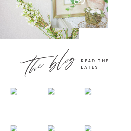
the blog
READ THE
LATEST