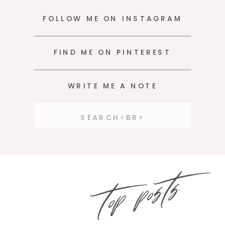
FOLLOW ME ON INSTAGRAM
FIND ME ON PINTEREST
WRITE ME A NOTE
Search
for:
top posts