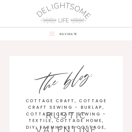
NAVIGATE
the blog:
COTTAGE CRAFT
,
COTTAGE
CRAFT SEWING - BURLAP
,
RUSTIC
COTTAGE CRAFT SEWING -
TEXTILE
,
COTTAGE HOME
,
VALENTINE
DIY
,
FARMHOUSE COTTAGE
,