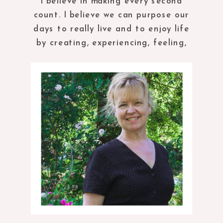
I believe in making every second
count. I believe we can purpose our
days to really live and to enjoy life
by creating, experiencing, feeling,
tasting and being in the present
moment.