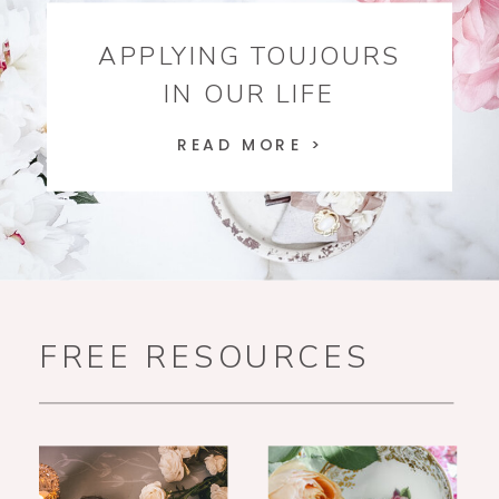
APPLYING TOUJOURS
IN OUR LIFE
READ MORE >
FREE RESOURCES