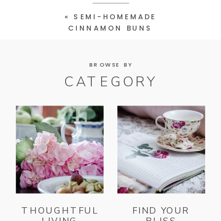
«
SEMI-HOMEMADE
CINNAMON BUNS
BROWSE BY
CATEGORY
THOUGHTFUL
FIND YOUR
LIVING
BLISS