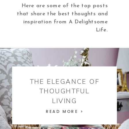
Here are some of the top posts
that share the best thoughts and
inspiration from A Delightsome
Life.
THE ELEGANCE OF
THOUGHTFUL
LIVING
READ MORE >