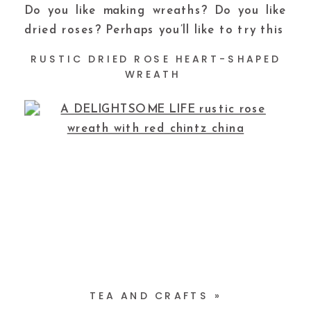
Do you like making wreaths? Do you like
dried roses? Perhaps you’ll like to try this
RUSTIC DRIED ROSE HEART-SHAPED
WREATH
TEA AND CRAFTS
»