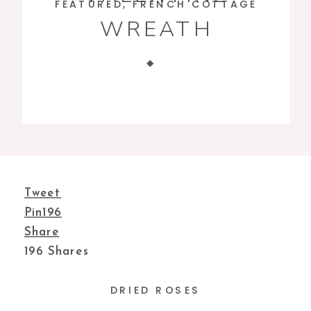
FEATURED
,
FRENCH COTTAGE
WREATH
Tweet
Pin
196
Share
196
Shares
DRIED ROSES