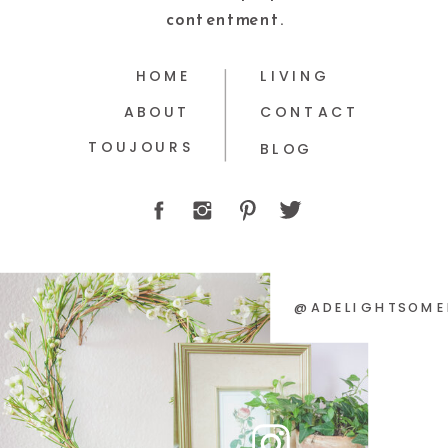
contentment.
HOME
LIVING
ABOUT
CONTACT
TOUJOURS
BLOG
@ADELIGHTSOME