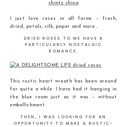
I just love roses in all forms – fresh,
dried, petals, silk, paper and more…
DRIED ROSES TO ME HAVE A
PARTICULARLY NOSTALGIC
ROMANCE.
This rustic heart wreath has been around
for quite a while. I have had it hanging in
the blue room just as it was – without
embellishment.
THEN, I WAS LOOKING FOR AN
OPPORTUNITY TO MAKE A RUSTIC-