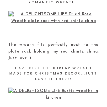
ROMANTIC WREATH.
The wreath fits perfectly next to the
plate rack holding my red chintz china.
Just love it.
I HAVE KEPT THE BURLAP WREATH I
MADE FOR CHRISTMAS DECOR….JUST
LOVE IT THERE!