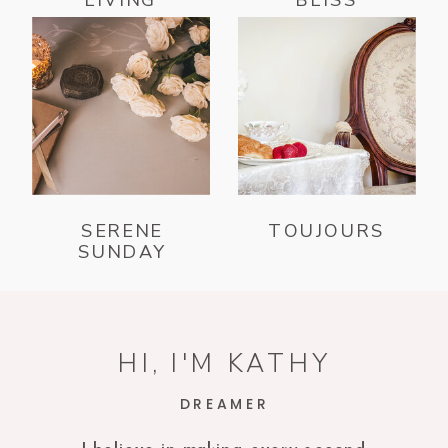
SERENE
TOUJOURS
SUNDAY
HI, I'M KATHY
DREAMER