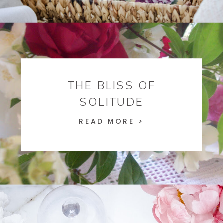
THE BLISS OF
SOLITUDE
READ MORE >