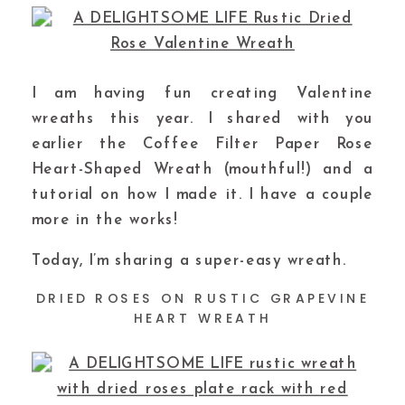
I am having fun creating Valentine
wreaths this year. I shared with you
earlier the Coffee Filter Paper Rose
Heart-Shaped Wreath (mouthful!) and a
tutorial on how I made it. I have a couple
more in the works!
Today, I’m sharing a super-easy wreath.
DRIED ROSES ON RUSTIC GRAPEVINE
HEART WREATH