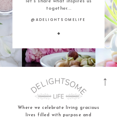
let's share what inspires us
together...
@ADELIGHTSOMELIFE
Where we celebrate living gracious
lives filled with purpose and