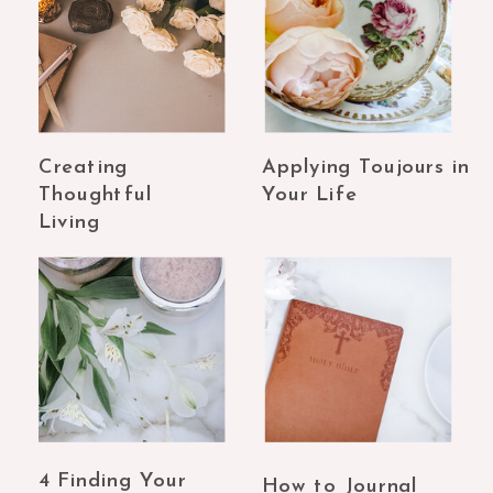
Creating
Applying Toujours in
Thoughtful
Your Life
Living
4 Finding Your
How to Journal