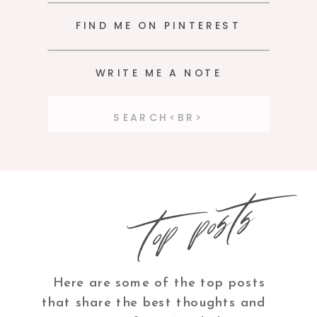
FIND ME ON PINTEREST
WRITE ME A NOTE
Search
for:
top posts
Here are some of the top posts
that share the best thoughts and