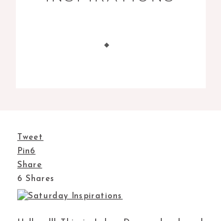
Tweet
Pin
6
Share
6
Shares