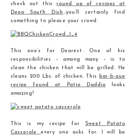
check out this
round up of recipes at
Deep South Dish
…you’ll certainly find
something to please your crowd.
This one’s for Dearest. One of his
responsibilities – among many – is to
clean the chicken that will be grilled. He
cleans 200 Lbs. of chicken. This
bar-b-que
recipe found at Patio Daddio
looks
amazing!
This is my recipe for
Sweet Potato
Casserole
every one asks for. I will be