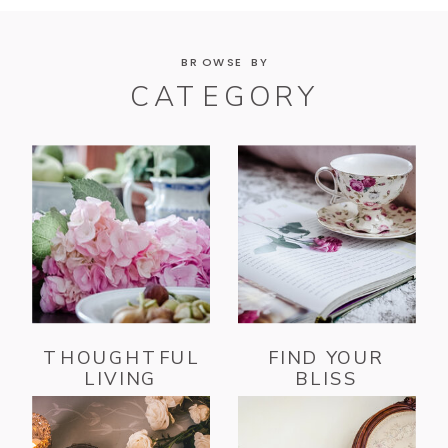
BROWSE BY
CATEGORY
THOUGHTFUL
FIND YOUR
LIVING
BLISS