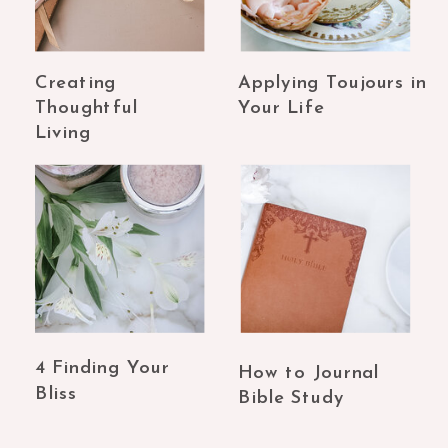
Creating
Applying Toujours in
Thoughtful
Your Life
Living
4 Finding Your
How to Journal
Bliss
Bible Study