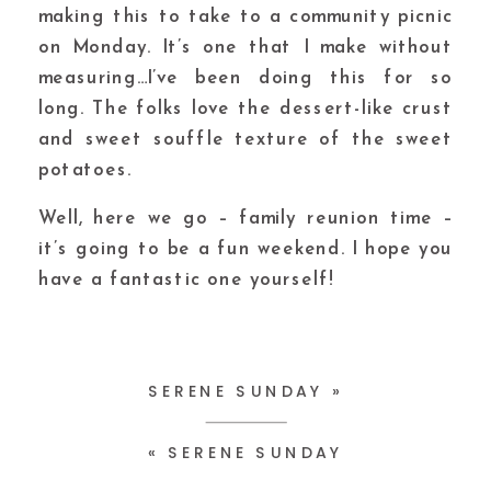
making this to take to a community picnic
on Monday. It’s one that I make without
measuring…I’ve been doing this for so
long. The folks love the dessert-like crust
and sweet souffle texture of the sweet
potatoes.
Well, here we go – family reunion time –
it’s going to be a fun weekend. I hope you
have a fantastic one yourself!
SERENE SUNDAY
»
«
SERENE SUNDAY