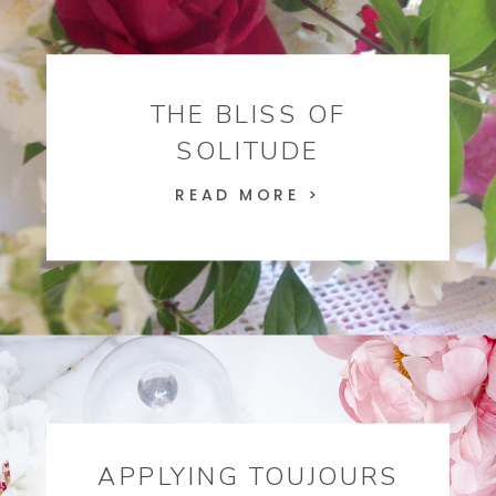
THE BLISS OF
SOLITUDE
READ MORE >
APPLYING TOUJOURS