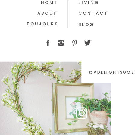
HOME
LIVING
ABOUT
CONTACT
TOUJOURS
BLOG
@ADELIGHTSOME