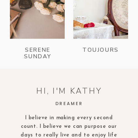
SERENE
TOUJOURS
SUNDAY
HI, I'M KATHY
DREAMER
I believe in making every second
count. I believe we can purpose our
days to really live and to enjoy life