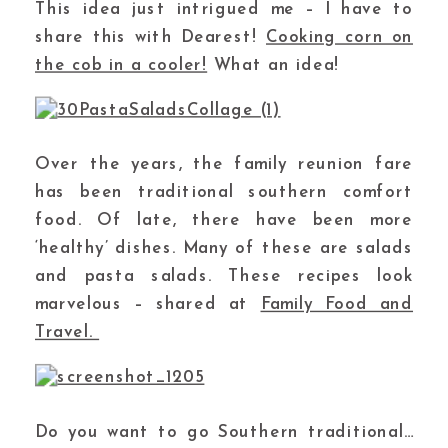
This idea just intrigued me – I have to
share this with Dearest!
Cooking corn on
the cob in a cooler!
What an idea!
Over the years, the family reunion fare
has been traditional southern comfort
food. Of late, there have been more
‘healthy’ dishes. Many of these are salads
and pasta salads. These recipes look
marvelous – shared at
Family Food and
Travel.
Do you want to go Southern traditional…