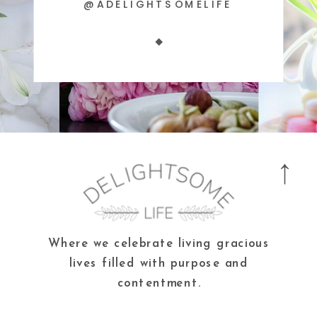
@ADELIGHTSOMELIFE
Where we celebrate living gracious
lives filled with purpose and
contentment.