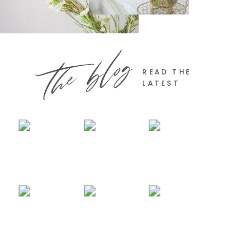
the blog
READ THE
LATEST