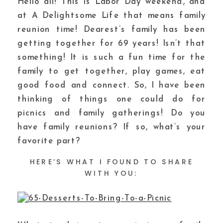
Hello all! This is Labor Day weekend, and
at A Delightsome Life that means family
reunion time! Dearest’s family has been
getting together for 69 years! Isn’t that
something! It is such a fun time for the
family to get together, play games, eat
good food and connect. So, I have been
thinking of things one could do for
picnics and family gatherings! Do you
have family reunions? If so, what’s your
favorite part?
HERE’S WHAT I FOUND TO SHARE
WITH YOU: