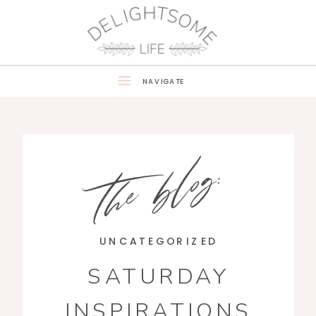
NAVIGATE
the blog:
UNCATEGORIZED
SATURDAY
INSPIRATIONS