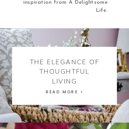
inspiration from A Delightsome
Life.
THE ELEGANCE OF
THOUGHTFUL
LIVING
READ MORE >