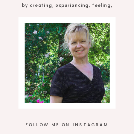
by creating, experiencing, feeling,
tasting and being in the present
moment.
FOLLOW ME ON INSTAGRAM