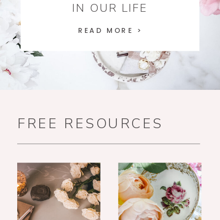
IN OUR LIFE
READ MORE >
FREE RESOURCES