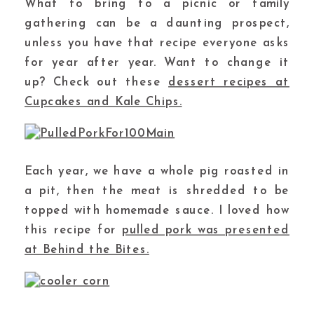
What to bring to a picnic or family
gathering can be a daunting prospect,
unless you have that recipe everyone asks
for year after year. Want to change it
up? Check out these
dessert recipes at
Cupcakes and Kale Chips.
Each year, we have a whole pig roasted in
a pit, then the meat is shredded to be
topped with homemade sauce. I loved how
this recipe for
pulled pork was presented
at Behind the Bites.