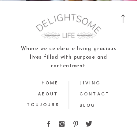
Where we celebrate living gracious
lives filled with purpose and
contentment.
HOME
LIVING
ABOUT
CONTACT
TOUJOURS
BLOG