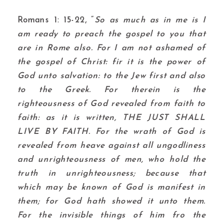
Romans 1: 15-22, “
So as much as in me is I
am ready to preach the gospel to you that
are in Rome also. For I am not ashamed of
the gospel of Christ: fir it is the power of
God unto salvation: to the Jew first and also
to the Greek. For therein is the
righteousness of God revealed from faith to
faith: as it is written, THE JUST SHALL
LIVE BY FAITH. For the wrath of God is
revealed from heave against all ungodliness
and unrighteousness of men, who hold the
truth in unrighteousness; because that
which may be known of God is manifest in
them; for God hath showed it unto them.
For the invisible things of him fro the