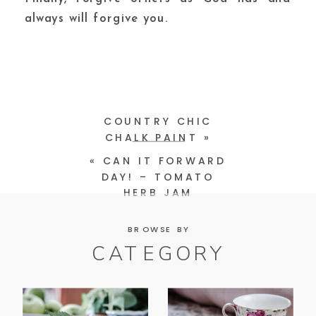
always will forgive you.
COUNTRY CHIC
CHALK PAINT
»
«
CAN IT FORWARD
DAY! – TOMATO
HERB JAM
BROWSE BY
CATEGORY