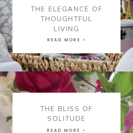
THE ELEGANCE OF
THOUGHTFUL
LIVING
READ MORE >
THE BLISS OF
SOLITUDE
READ MORE >