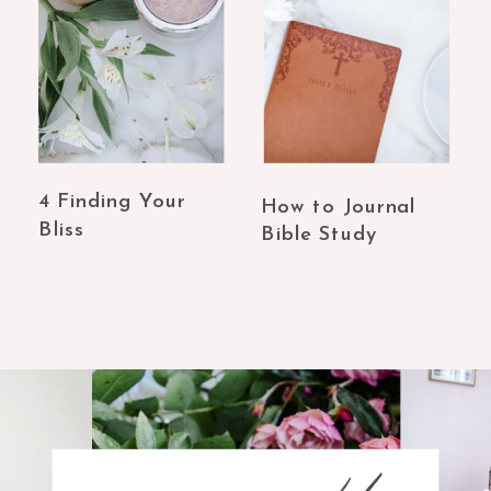
4 Finding Your
How to Journal
Bliss
Bible Study