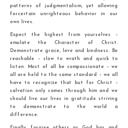
patterns of judgmentalism, yet allowing
forcertain unrighteous behavior in our
own lives.
Expect the highest from yourselves –
emulate the Character of Christ.
Demonstrate grace, love and kindness. Be
reachable – slow to wrath and quick to
listen. Most of all be compassionate – we
all are held to the same standard – we all
have to recognize that but for Christ –
salvation only comes through him and we
should live our lives in gratitude striving
to demonstrate to the world a
difference.
Finally, forgive others as God has and