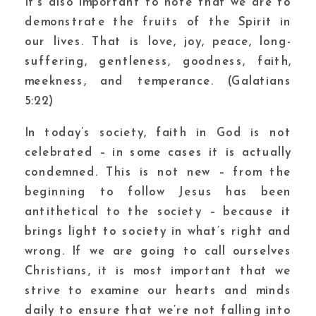
It’s also important to note that we are to
demonstrate the fruits of the Spirit in
our lives. That is love, joy, peace, long-
suffering, gentleness, goodness, faith,
meekness, and temperance. (Galatians
5:22)
In today’s society, faith in God is not
celebrated – in some cases it is actually
condemned. This is not new – from the
beginning to follow Jesus has been
antithetical to the society – because it
brings light to society in what’s right and
wrong. If we are going to call ourselves
Christians, it is most important that we
strive to examine our hearts and minds
daily to ensure that we’re not falling into