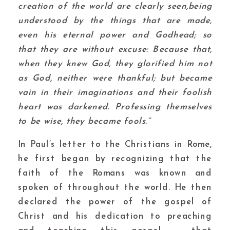
creation of the world are clearly seen,being
understood by the things that are made,
even his eternal power and Godhead; so
that they are without excuse: Because that,
when they knew God, they glorified him not
as God, neither were thankful; but became
vain in their imaginations and their foolish
heart was darkened. Professing themselves
to be wise, they became fools.”
In Paul’s letter to the Christians in Rome,
he first began by recognizing that the
faith of the Romans was known and
spoken of throughout the world. He then
declared the power of the gospel of
Christ and his dedication to preaching