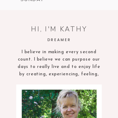
HI, I'M KATHY
DREAMER
I believe in making every second
count. I believe we can purpose our
days to really live and to enjoy life
by creating, experiencing, feeling,
tasting and being in the present
moment.