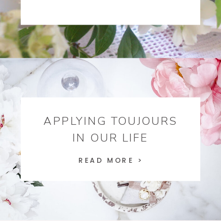
APPLYING TOUJOURS
IN OUR LIFE
READ MORE >