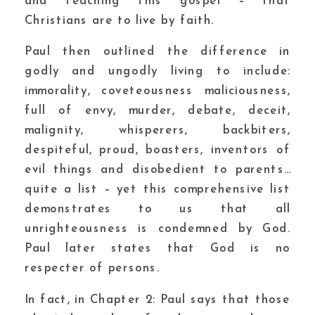
and teaching this gospel – that
Christians are to live by faith.
Paul then outlined the difference in
godly and ungodly living to include:
immorality, coveteousness maliciousness,
full of envy, murder, debate, deceit,
malignity, whisperers, backbiters,
despiteful, proud, boasters, inventors of
evil things and disobedient to parents…
quite a list – yet this comprehensive list
demonstrates to us that all
unrighteousness is condemned by God.
Paul later states that God is no
respecter of persons.
In fact, in Chapter 2: Paul says that those