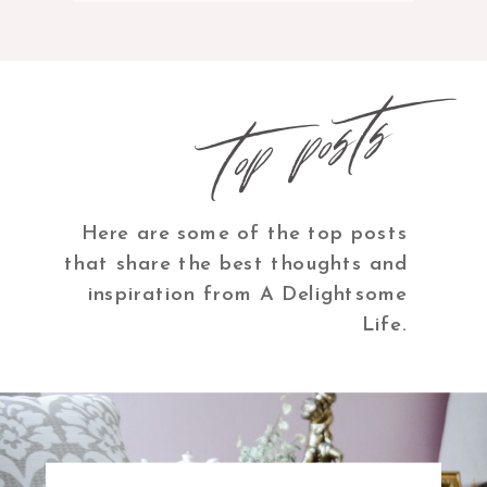
top posts
Here are some of the top posts
that share the best thoughts and
inspiration from A Delightsome
Life.