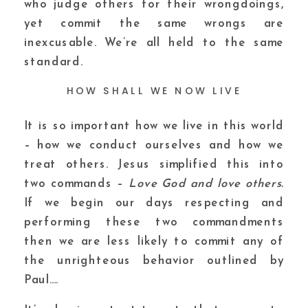
who judge others for their wrongdoings,
yet commit the same wrongs are
inexcusable. We’re all held to the same
standard.
HOW SHALL WE NOW LIVE
It is so important how we live in this world
– how we conduct ourselves and how we
treat others. Jesus simplified this into
two commands –
Love God and love others.
If we begin our days respecting and
performing these two commandments
then we are less likely to commit any of
the unrighteous behavior outlined by
Paul….