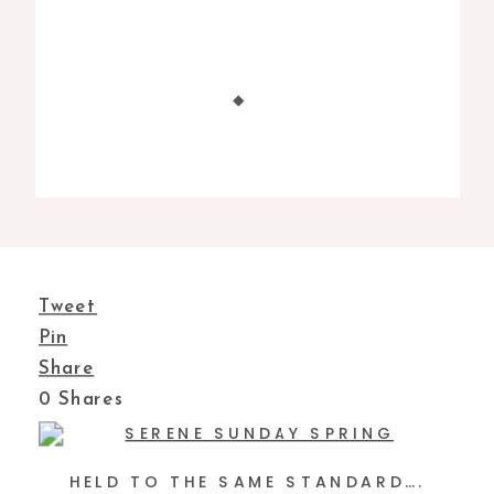
Tweet
Pin
Share
0
Shares
HELD TO THE SAME STANDARD….