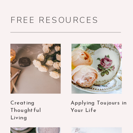
FREE RESOURCES
Creating
Applying Toujours in
Thoughtful
Your Life
Living