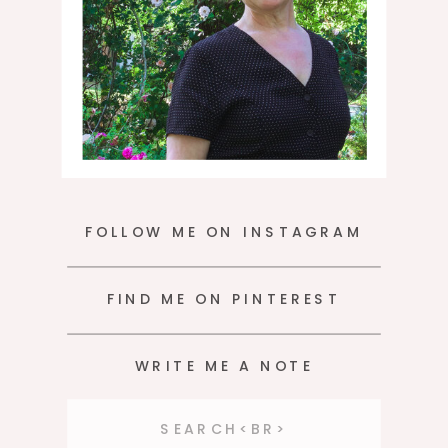
FOLLOW ME ON INSTAGRAM
FIND ME ON PINTEREST
WRITE ME A NOTE
Search
for: