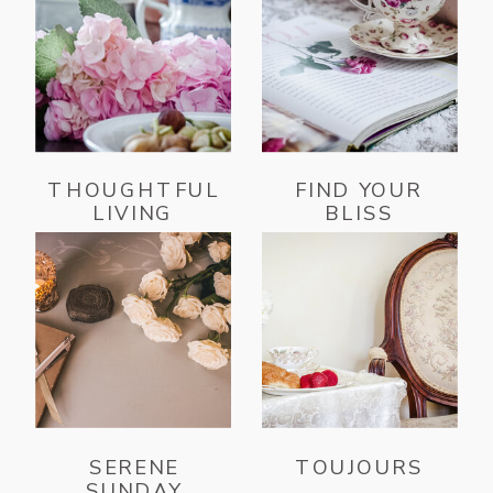
THOUGHTFUL
FIND YOUR
LIVING
BLISS
SERENE
TOUJOURS
SUNDAY