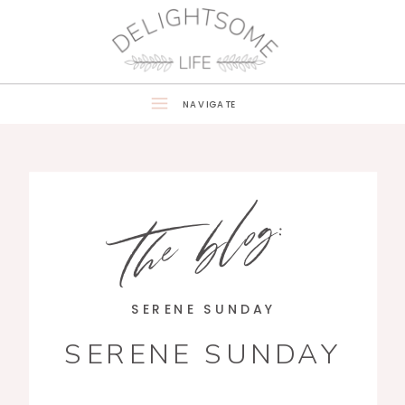
NAVIGATE
the blog:
SERENE SUNDAY
SERENE SUNDAY