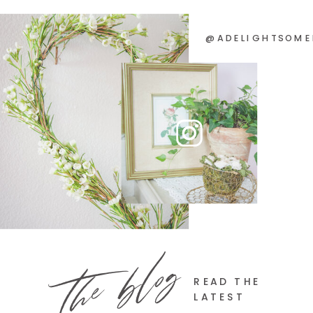
@ADELIGHTSOME
the blog
READ THE
LATEST