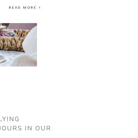
READ MORE >
LYING
JOURS IN OUR