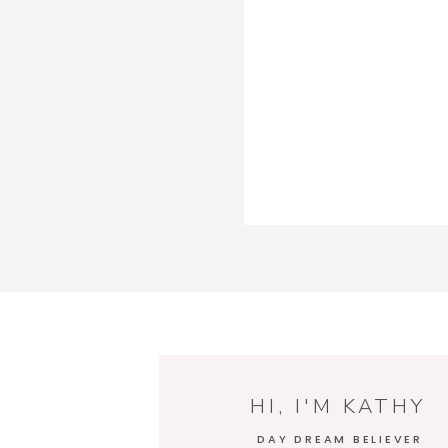
HI, I'M KATHY
DAY DREAM BELIEVER