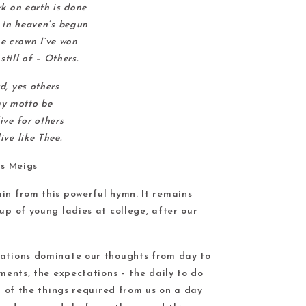
 on earth is done
in heaven’s begun
e crown I’ve won
still of – Others.
d, yes others
my motto be
ive for others
ive like Thee.
s Meigs
in from this powerful hymn. It remains
up of young ladies at college, after our
uations dominate our thoughts from day to
tments, the expectations – the daily to do
ll of the things required from us on a day