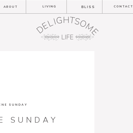
LIVING
CONTAC
ABOUT
BLISS
ENE SUNDAY
E SUNDAY