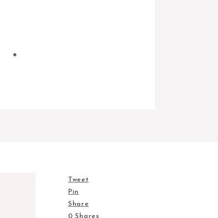
Tweet
Pin
Share
0
Shares