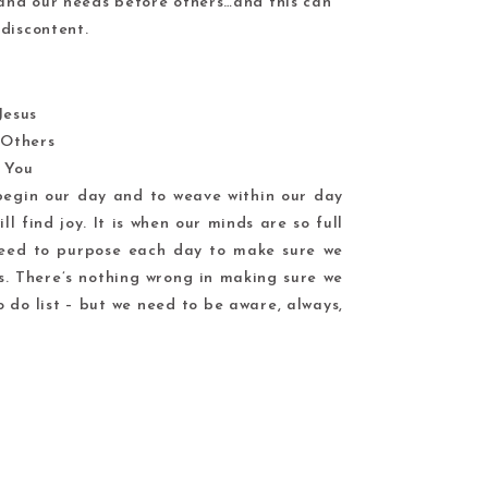
 and our needs before others…and this can
discontent.
 Jesus
Others
 You
o begin our day and to weave within our day
ll find joy. It is when our minds are so full
need to purpose each day to make sure we
s. There’s nothing wrong in making sure we
 do list – but we need to be aware, always,