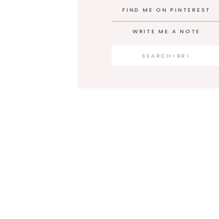
FIND ME ON PINTEREST
WRITE ME A NOTE
Search
for: