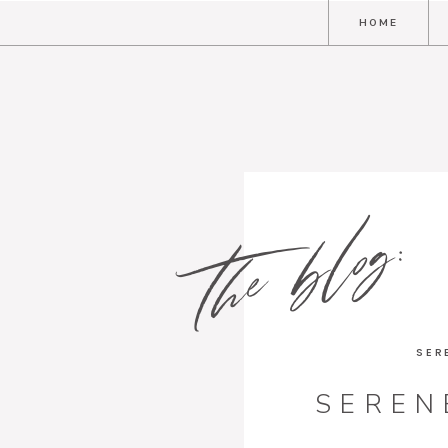
HOME
the blog:
SER
SEREN