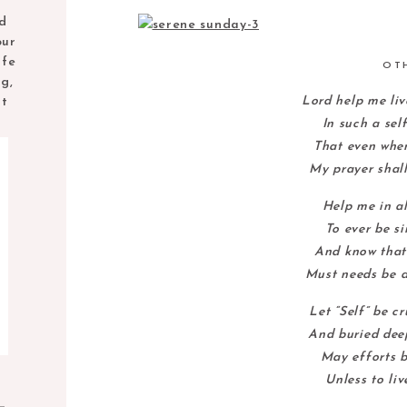
nd
our
ife
OT
ng,
Lord help me liv
nt
In such a sel
That even when
My prayer shall
Help me in al
To ever be s
And know that 
Must needs be d
Let “Self” be c
And buried deep
May efforts b
Unless to liv
M