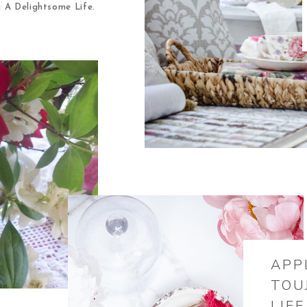
m A Delightsome Life.
APP
TOU
LIFE