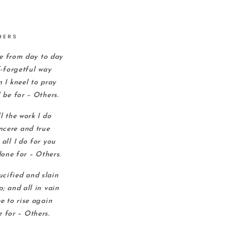
HERS
e from day to day
f-forgetful way
 I kneel to pray
 be for – Others.
l the work I do
incere and true
all I do for you
one for – Others.
rucified and slain
; and all in vain
e to rise again
e for – Others.