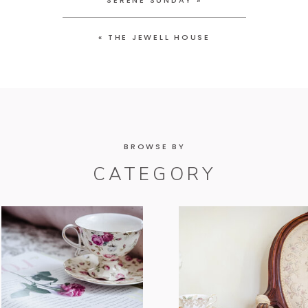
SERENE SUNDAY
»
«
THE JEWELL HOUSE
BROWSE BY
CATEGORY