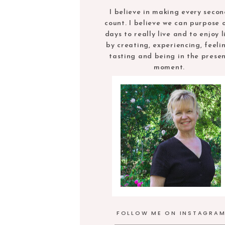
I believe in making every seco
count. I believe we can purpose 
days to really live and to enjoy l
by creating, experiencing, feeli
tasting and being in the prese
moment.
FOLLOW ME ON INSTAGRA