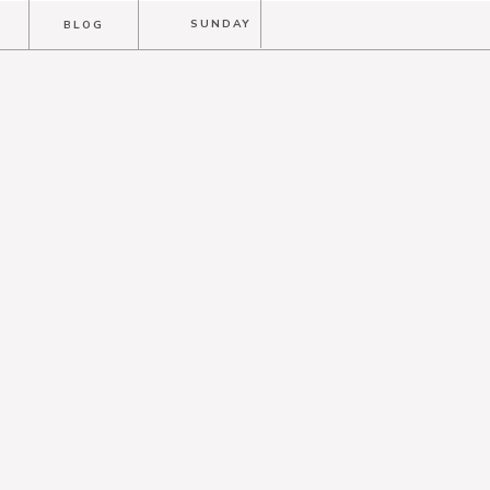
T
SUNDAY
BLOG