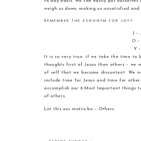
to day basis. We can easily put ourselves
weigh us down, making us unsatisfied and 
REMEMBER THE ACRONYM FOR JOY?
J –
O – 
Y –
It is so very true. if we take the time t
thoughts first of Jesus then others – we wi
of self that we become discontent. We 
include time for Jesus and time for other
accomplish our 6 Most Important things to
of others.
Let this our motto be – Others.