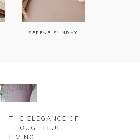
SERENE SUNDAY
THE ELEGANCE OF
THOUGHTFUL
LIVING