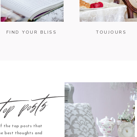
FIND YOUR BLISS
TOUJOURS
top posts
f the top posts that
he best thoughts and