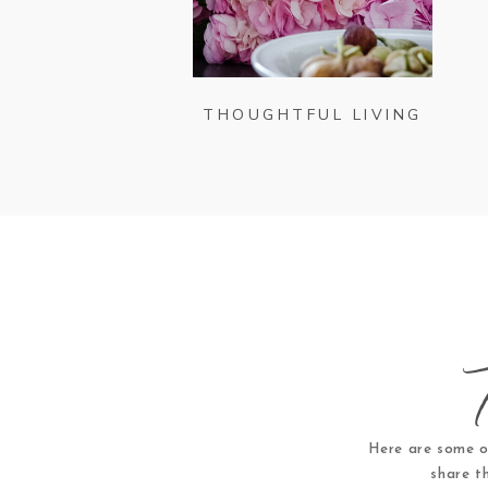
THOUGHTFUL LIVING
Here are some o
share t