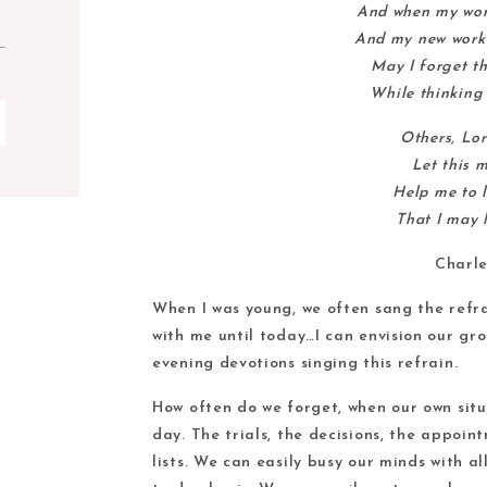
And when my work
And my new work 
May I forget th
While thinking 
Others, Lor
Let this 
Help me to l
That I may l
Charle
When I was young, we often sang the refra
with me until today…I can envision our gro
evening devotions singing this refrain.
How often do we forget, when our own sit
day. The trials, the decisions, the appoin
lists. We can easily busy our minds with a