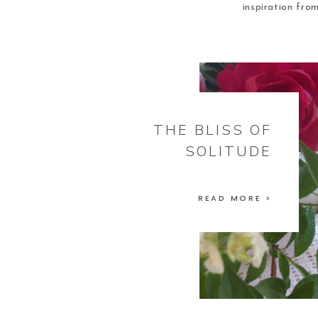
inspiration fro
THE BLISS OF
SOLITUDE
READ MORE >