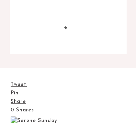
Tweet
Pin
Share
0
Shares