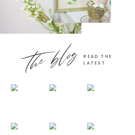
the blog
READ THE
LATEST