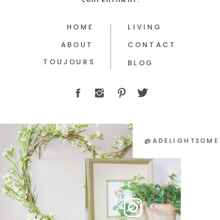
HOME
LIVING
ABOUT
CONTACT
TOUJOURS
BLOG
@ADELIGHTSOME