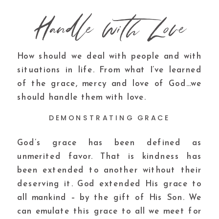
Handle with Love
How should we deal with people and with
situations in life. From what I’ve learned
of the grace, mercy and love of God…we
should handle them with love.
DEMONSTRATING GRACE
God’s grace has been defined as
unmerited favor. That is kindness has
been extended to another without their
deserving it. God extended His grace to
all mankind – by the gift of His Son. We
can emulate this grace to all we meet for