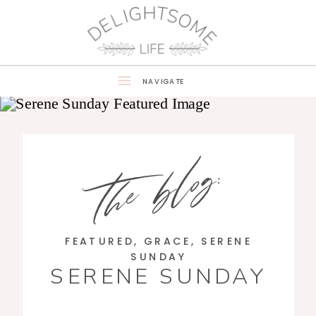
NAVIGATE
the blog:
FEATURED
,
GRACE
,
SERENE
SUNDAY
SERENE SUNDAY