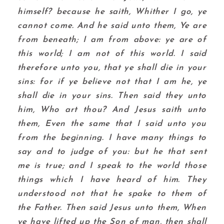
himself? because he saith, Whither I go, ye
cannot come.
And he said unto them, Ye are
from beneath; I am from above: ye are of
this world; I am not of this world.
I said
therefore unto you, that ye shall die in your
sins: for if ye believe not that I am he, ye
shall die in your sins.
Then said they unto
him, Who art thou? And Jesus saith unto
them, Even the same that I said unto you
from the beginning.
I have many things to
say and to judge of you: but he that sent
me is true; and I speak to the world those
things which I have heard of him.
They
understood not that he spake to them of
the Father.
Then said Jesus unto them, When
ye have lifted up the Son of man, then shall