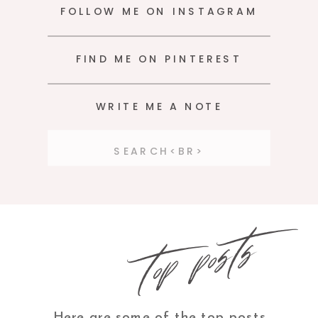
FOLLOW ME ON INSTAGRAM
FIND ME ON PINTEREST
WRITE ME A NOTE
Search
for:
top posts
Here are some of the top posts