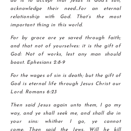
do is to accept that Jesus is God’s son,
acknowledge their need…for an eternal
relationship with God. That’s the most
important thing in this world.
For by grace are ye saved through faith;
and that not of yourselves: it is the gift of
God:
Not of works, lest any man should
boast. Ephesians 2:8-9
For the wages of sin is death; but the gift of
God is eternal life through Jesus Christ our
Lord. Romans 6:23
Then said Jesus again unto them, I go my
way, and ye shall seek me, and shall die in
your sins: whither I go, ye cannot
come.
Then said the Jews, Will he kill