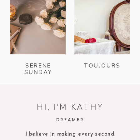
SERENE
TOUJOURS
SUNDAY
HI, I'M KATHY
DREAMER
I believe in making every second