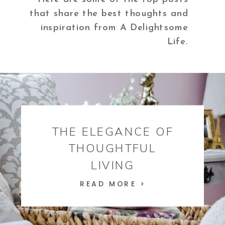
that share the best thoughts and
inspiration from A Delightsome
Life.
THE ELEGANCE OF
THOUGHTFUL
LIVING
READ MORE >