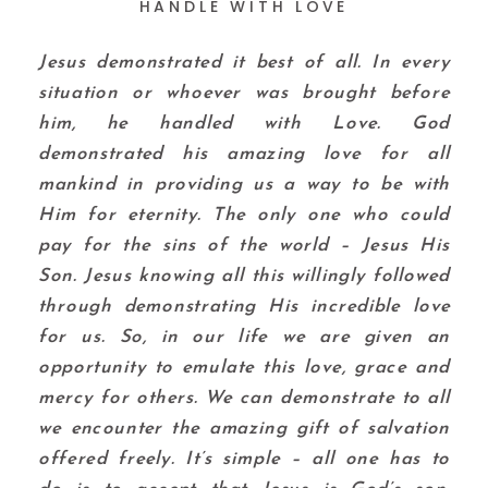
HANDLE WITH LOVE
Jesus demonstrated it best of all. In every
situation or whoever was brought before
him, he handled with Love. God
demonstrated his amazing love for all
mankind in providing us a way to be with
Him for eternity. The only one who could
pay for the sins of the world – Jesus His
Son. Jesus knowing all this willingly followed
through demonstrating His incredible love
for us. So, in our life we are given an
opportunity to emulate this love, grace and
mercy for others. We can demonstrate to all
we encounter the amazing gift of salvation
offered freely. It’s simple – all one has to