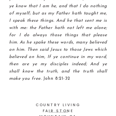
ye know that I am he, and that I do nothing
of myself; but as my Father hath taught me,
I speak these things.
And he that sent me is
with me: the Father hath not left me alone;
for I do always those things that please
him.
As he spake these words, many believed
on him.
Then said Jesus to those Jews which
believed on him, If ye continue in my word,
then are ye my disciples indeed;
And ye
shall know the truth, and the truth shall
make you free.
John 8:21-32
COUNTRY LIVING
FAIR STONE