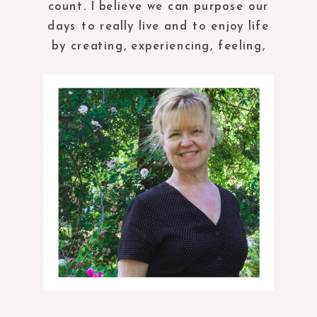
count. I believe we can purpose our
days to really live and to enjoy life
by creating, experiencing, feeling,
tasting and being in the present
moment.