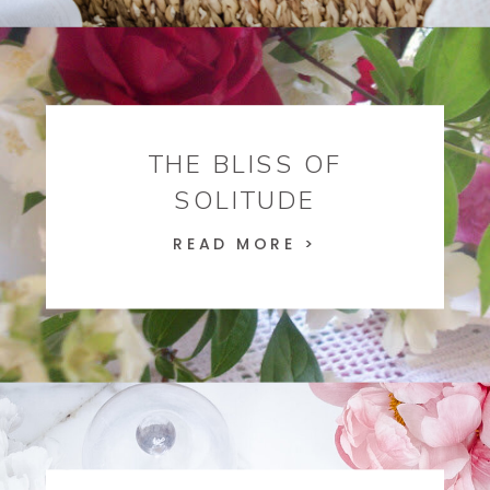
THE BLISS OF
SOLITUDE
READ MORE >