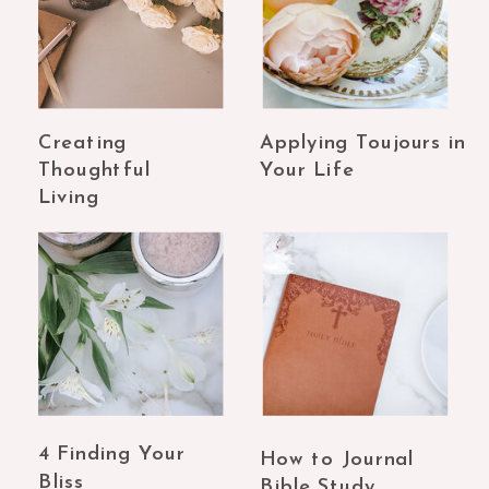
Creating
Applying Toujours in
Thoughtful
Your Life
Living
4 Finding Your
How to Journal
Bliss
Bible Study