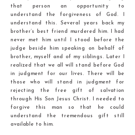
that person an opportunity to
understand the forgiveness of God. I
understand this. Several years back my
brother’s best friend murdered him. I had
never met him until I stood before the
judge beside him speaking on behalf of
brother, myself and of my siblings. Later I
realized that we all will stand before God
in judgment for our lives. There will be
those who will stand in judgment for
rejecting the free gift of salvation
through His Son Jesus Christ. I needed to
forgive this man so that he could
understand the tremendous gift still
available to him.