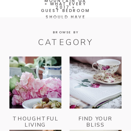
MOUNTAIN GA
«
WHAT EVERY
2017
»
GUEST BEDROOM
SHOULD HAVE
BROWSE BY
CATEGORY
THOUGHTFUL
FIND YOUR
LIVING
BLISS