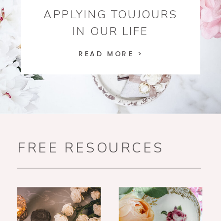
APPLYING TOUJOURS
IN OUR LIFE
READ MORE >
FREE RESOURCES