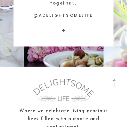
together...
@ADELIGHTSOMELIFE
Where we celebrate living gracious
lives filled with purpose and
contentment.