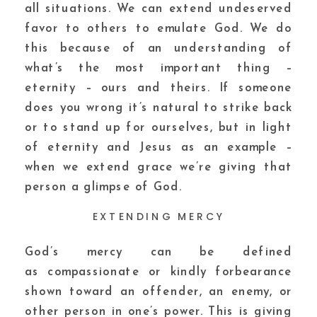
all situations. We can extend undeserved
favor to others to emulate God. We do
this because of an understanding of
what’s the most important thing –
eternity – ours and theirs. If someone
does you wrong it’s natural to strike back
or to stand up for ourselves, but in light
of eternity and Jesus as an example –
when we extend grace we’re giving that
person a glimpse of God.
EXTENDING MERCY
God’s mercy can be defined
as compassionate or kindly forbearance
shown toward an offender, an enemy, or
other person in one’s power. This is giving