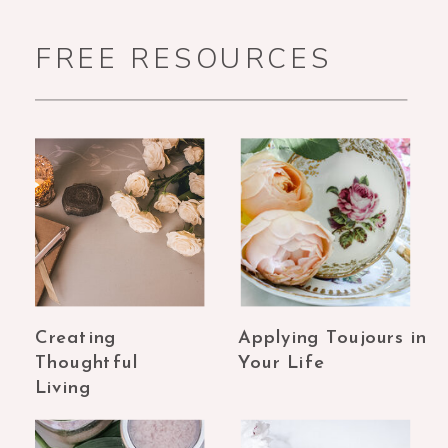
FREE RESOURCES
Creating
Applying Toujours in
Thoughtful
Your Life
Living