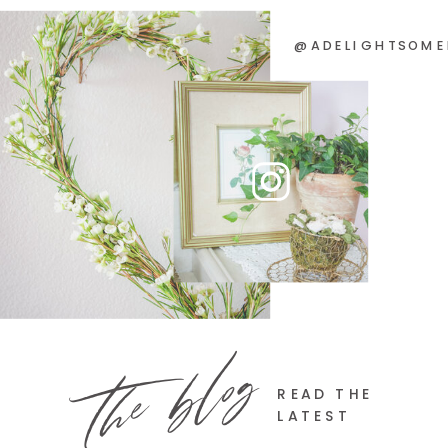
@ADELIGHTSOME
the blog
READ THE
LATEST