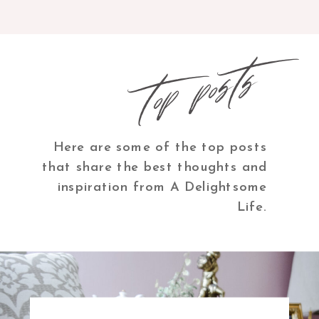
top posts
Here are some of the top posts
that share the best thoughts and
inspiration from A Delightsome
Life.