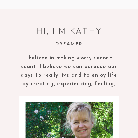
HI, I'M KATHY
DREAMER
I believe in making every second
count. I believe we can purpose our
days to really live and to enjoy life
by creating, experiencing, feeling,
tasting and being in the present
moment.