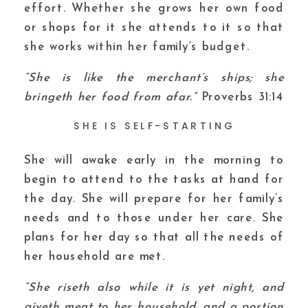
effort. Whether she grows her own food
or shops for it she attends to it so that
she works within her family’s budget.
“She is like the merchant’s ships; she
bringeth her food from afar.”
Proverbs 31:14
SHE IS SELF-STARTING
She will awake early in the morning to
begin to attend to the tasks at hand for
the day. She will prepare for her family’s
needs and to those under her care. She
plans for her day so that all the needs of
her household are met.
“She riseth also while it is yet night, and
giveth meat to her household, and a portion