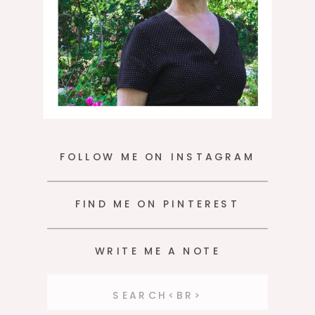
FOLLOW ME ON INSTAGRAM
FIND ME ON PINTEREST
WRITE ME A NOTE
Search
for: