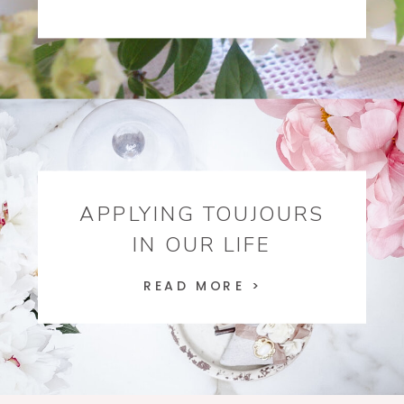
APPLYING TOUJOURS
IN OUR LIFE
READ MORE >