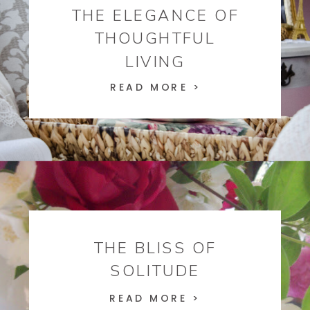
THE ELEGANCE OF
THOUGHTFUL
LIVING
READ MORE >
THE BLISS OF
SOLITUDE
READ MORE >