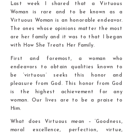
Last week I shared that a Virtuous
Woman is rare and to be known as a
Virtuous Woman is an honorable endeavor.
The ones whose opinions matter the most
are her family and it was to that I began
with How She Treats Her Family.
First and foremost, a woman who
endeavors to obtain qualities known to
be ‘virtuous’ seeks this honor and
pleasure from God. This honor from God
is the highest achievement for any
woman. Our lives are to be a praise to
Him.
What does Virtuous mean – ‘Goodness,
moral excellence, perfection, virtue,