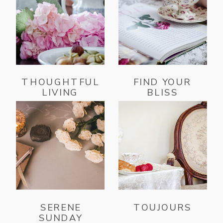
THOUGHTFUL
FIND YOUR
LIVING
BLISS
SERENE
TOUJOURS
SUNDAY