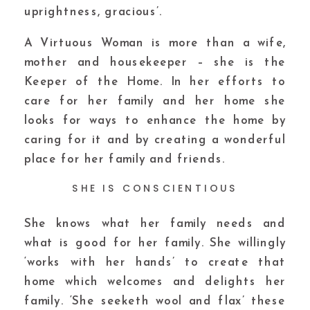
uprightness, gracious’.
A Virtuous Woman is more than a wife,
mother and housekeeper – she is the
Keeper of the Home. In her efforts to
care for her family and her home she
looks for ways to enhance the home by
caring for it and by creating a wonderful
place for her family and friends.
SHE IS CONSCIENTIOUS
She knows what her family needs and
what is good for her family. She willingly
‘works with her hands’ to create that
home which welcomes and delights her
family. ‘She seeketh wool and flax’ these