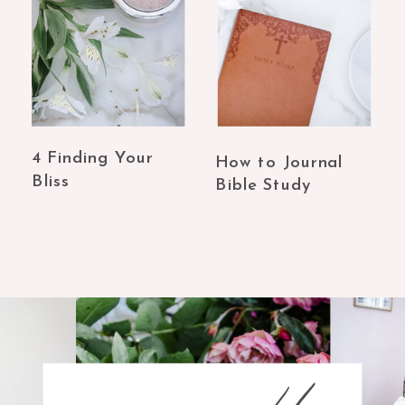
4 Finding Your
How to Journal
Bliss
Bible Study