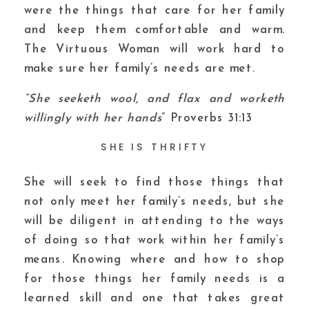
were the things that care for her family
and keep them comfortable and warm.
The Virtuous Woman will work hard to
make sure her family’s needs are met.
“She seeketh wool, and flax and worketh
willingly with her hands
” Proverbs 31:13
SHE IS THRIFTY
She will seek to find those things that
not only meet her family’s needs, but she
will be diligent in attending to the ways
of doing so that work within her family’s
means. Knowing where and how to shop
for those things her family needs is a
learned skill and one that takes great