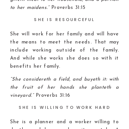
to her maidens.”
Proverbs 31:15
SHE IS RESOURCEFUL
She will work for her family and will have
the means to meet the needs. That may
include working outside of the family.
And while she works she does so with it
benefits her family.
“She considereth a field, and buyeth it: with
the fruit of her hands she planteth a
vineyard.”
Proverbs 31:16
SHE IS WILLING TO WORK HARD
She is a planner and a worker willing to