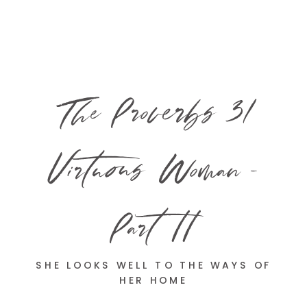
The Proverbs 31
Virtuous Woman –
Part II
SHE LOOKS WELL TO THE WAYS OF
HER HOME