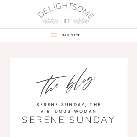
NAVIGATE
the blog:
SERENE SUNDAY
,
THE
VIRTUOUS WOMAN
SERENE SUNDAY