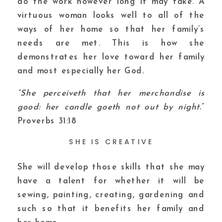
do the work however long it may take. A
virtuous woman looks well to all of the
ways of her home so that her family’s
needs are met. This is how she
demonstrates her love toward her family
and most especially her God.
“She perceiveth that her merchandise is
good: her candle goeth not out by night.
”
Proverbs 31:18
SHE IS CREATIVE
She will develop those skills that she may
have a talent for whether it will be
sewing, painting, creating, gardening and
such so that it benefits her family and