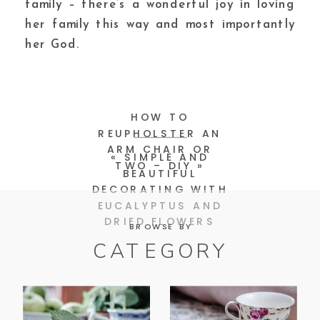
family – there’s a wonderful joy in loving
her family this way and most importantly
her God.
HOW TO
REUPHOLSTER AN
ARM CHAIR OR
«
SIMPLE AND
TWO – DIY
»
BEAUTIFUL
DECORATING WITH
EUCALYPTUS AND
DRIED FLOWERS
BROWSE BY
CATEGORY