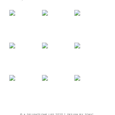
© A DELIGHTSOME LIFE 2020 | DESIGN BY
TONIC