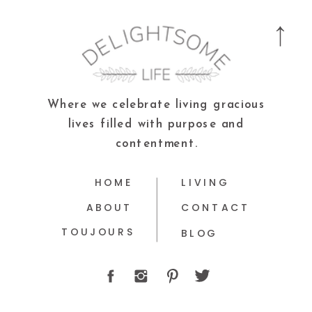
Where we celebrate living gracious
lives filled with purpose and
contentment.
HOME
LIVING
ABOUT
CONTACT
TOUJOURS
BLOG