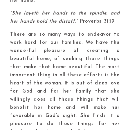
her home.
“She layeth her hands to the spindle, and
her hands hold the distaff.”
Proverbs 31:19
There are so many ways to endeavor to
work hard for our families. We have the
wonderful pleasure of creating a
beautiful home, of seeking those things
that make that home beautiful. The most
important thing in all these efforts is the
heart of the woman. It is out of deep love
for God and for her family that she
willingly does all those things that will
benefit her home and will make her
favorable in God’s sight. She finds it a
pleasure to do those things for her