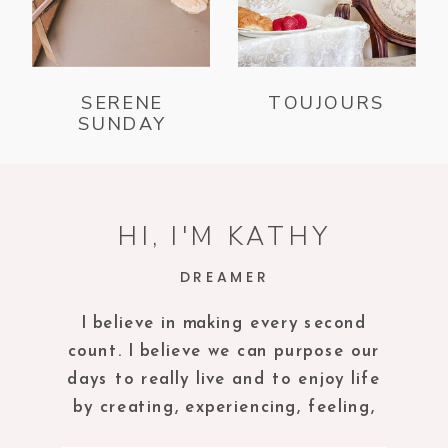
SERENE
TOUJOURS
SUNDAY
HI, I'M KATHY
DREAMER
I believe in making every second
count. I believe we can purpose our
days to really live and to enjoy life
by creating, experiencing, feeling,
tasting and being in the present