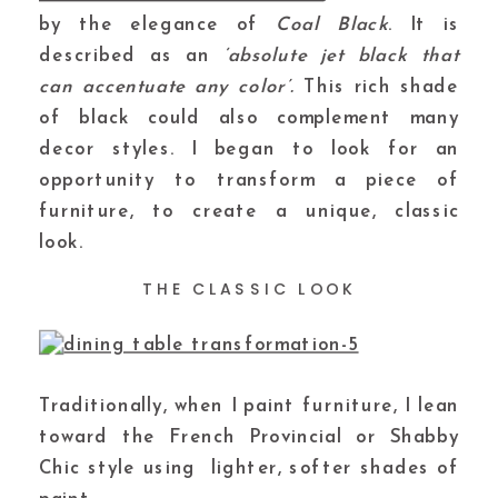
by the elegance of
Coal Black
. It is
described as an
‘absolute jet black that
can accentuate any color’.
This rich shade
of black could also complement many
decor styles. I began to look for an
opportunity to transform a piece of
furniture, to create a unique, classic
look.
THE CLASSIC LOOK
Traditionally, when I paint furniture, I lean
toward the French Provincial or Shabby
Chic style using lighter, softer shades of