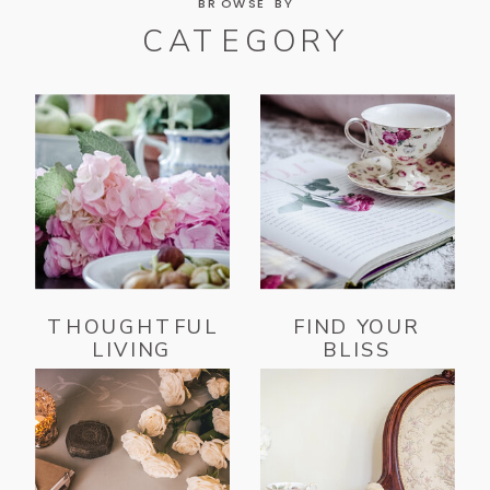
BROWSE BY
CATEGORY
THOUGHTFUL
FIND YOUR
LIVING
BLISS