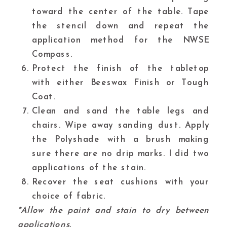
toward the center of the table. Tape
the stencil down and repeat the
application method for the
NWSE
Compass.
Protect the finish of the tabletop
with either Beeswax Finish or Tough
Coat.
Clean and sand the table legs and
chairs. Wipe away sanding dust. Apply
the Polyshade with a brush making
sure there are no drip marks. I did two
applications of the stain.
Recover the seat cushions with your
choice of fabric.
*Allow the paint and stain to dry between
applications.