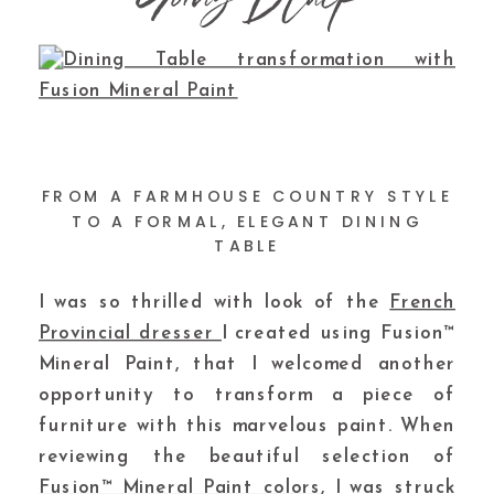
FROM A FARMHOUSE COUNTRY STYLE
TO A FORMAL, ELEGANT DINING
TABLE
I was so thrilled with look of the
French
Provincial dresser
I created using Fusion™
Mineral Paint, that I welcomed another
opportunity to transform a piece of
furniture with this marvelous paint. When
reviewing the beautiful selection of
Fusion™ Mineral Paint colors
, I was struck