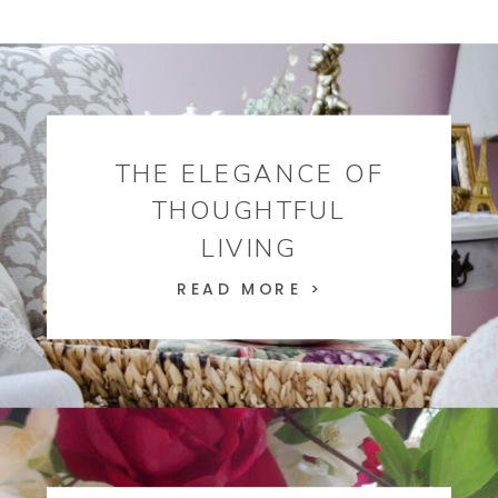
THE ELEGANCE OF
THOUGHTFUL
LIVING
READ MORE >