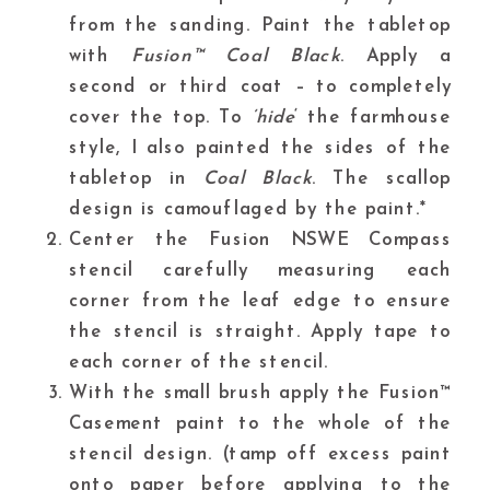
from the sanding. Paint the tabletop
with
Fusion™ Coal Black
. Apply a
second or third coat – to completely
cover the top. To
‘hide
‘ the farmhouse
style, I also painted the sides of the
tabletop in
Coal Black
. The scallop
design is camouflaged by the paint.*
Center the
Fusion NSWE Compass
stencil carefully measuring each
corner from the leaf edge to ensure
the stencil is straight. Apply tape to
each corner of the stencil.
With the small brush apply the
Fusion™
Casement
paint to the whole of the
stencil design. (tamp off excess paint
onto paper before applying to the