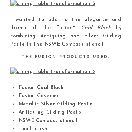
I wanted to add to the elegance and
drama of the Fusion™
Coal Black
by
combining Antiquing and Silver Gilding
Paste in the NSWE Compass stencil.
THE FUSION PRODUCTS USED:
Fusion Coal Black
Fusion Casement
Metallic Silver Gilding Paste
Antiquing Gilding Paste
NSWE Compass stencil
small brush