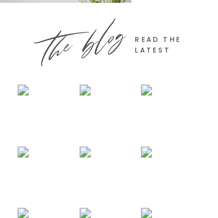
the blog
READ THE
LATEST