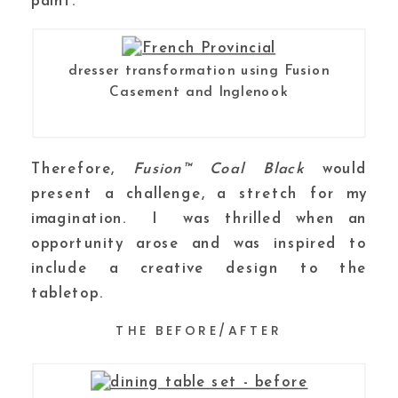
paint.
dresser transformation using Fusion
Casement and Inglenook
Therefore,
Fusion™ Coal Black
would
present a challenge, a stretch for my
imagination. I was thrilled when an
opportunity arose and was inspired to
include a creative design to the
tabletop.
THE BEFORE/AFTER