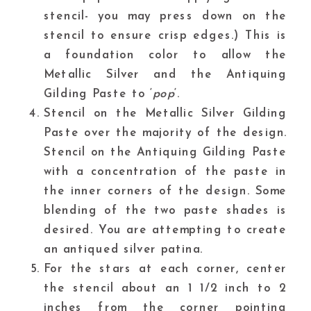
stencil- you may press down on the
stencil to ensure crisp edges.) This is
a foundation color to allow the
Metallic Silver
and the Antiquing
Gilding Paste to ‘
pop
‘.
Stencil on the Metallic Silver Gilding
Paste over the majority of the design.
Stencil on the Antiquing Gilding Paste
with a concentration of the paste in
the inner corners of the design. Some
blending of the two paste shades is
desired. You are attempting to create
an antiqued silver patina.
For the stars at each corner, center
the stencil about an 1 1/2 inch to 2
inches from the corner pointing