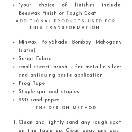
*your choice of finishes include:
Beeswax Finish or Tough Coat
ADDITIONAL PRODUCTS USED FOR
THIS TRANSFORMATION:
Minwax PolyShade Bombay Mahogany
(satin)
Script Fabric
small stencil brush – for metallic silver
and antiquing paste application
Frog Tape
Staple gun and staples
220 sand paper
THE DESIGN METHOD
Clean and lightly sand any rough spot
on the tabletop. Clear away any dust