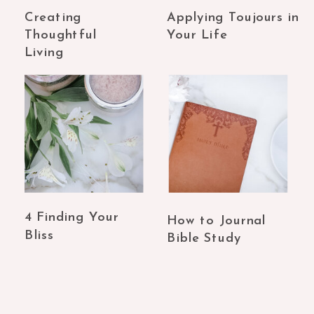
Creating
Applying Toujours in
Thoughtful
Your Life
Living
4 Finding Your
How to Journal
Bliss
Bible Study