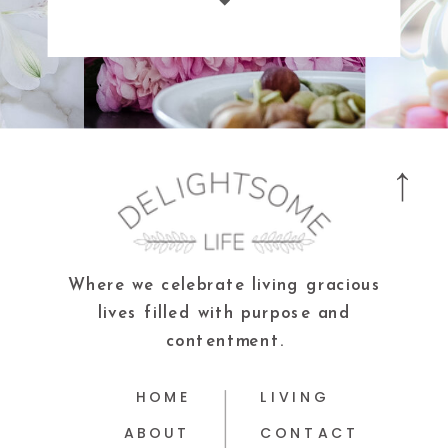
Where we celebrate living gracious
lives filled with purpose and
contentment.
HOME
LIVING
ABOUT
CONTACT