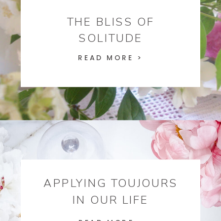
THE BLISS OF
SOLITUDE
READ MORE >
APPLYING TOUJOURS
IN OUR LIFE