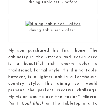
dining table set – before
dining table set – after
My son purchased his first home. The
cabinetry in the kitchen and eat-in area
is a beautiful rich, cherry color, a
traditional, formal style. His dining table,
however, is a lighter oak in a farmhouse,
country style. This dining set would
present the perfect creative challenge.
My vision was to use the Fusion™ Mineral
Paint
Coal Black
on the tabletop and to