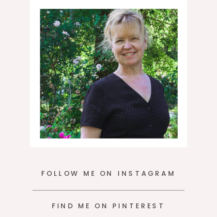
moment.
FOLLOW ME ON INSTAGRAM
FIND ME ON PINTEREST