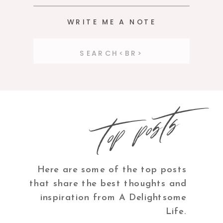
WRITE ME A NOTE
Search
for:
top posts
Here are some of the top posts
that share the best thoughts and
inspiration from A Delightsome
Life.