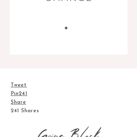
Tweet
Pin
241
Share
241
Shares
Going Black