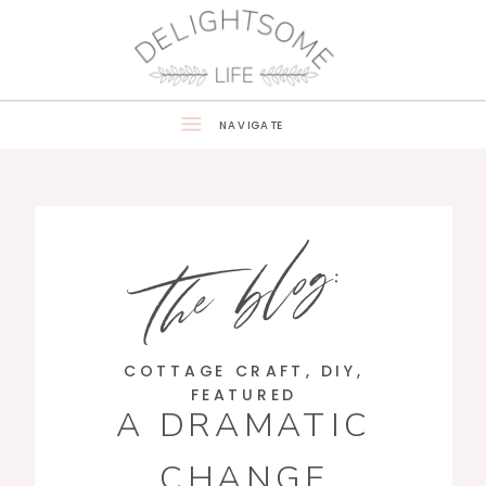
NAVIGATE
the blog:
COTTAGE CRAFT
,
DIY
,
FEATURED
A DRAMATIC
CHANGE