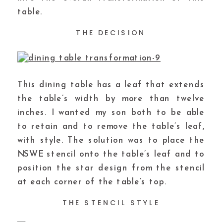
table.
THE DECISION
This dining table has a leaf that extends
the table’s width by more than twelve
inches. I wanted my son both to be able
to retain and to remove the table’s leaf,
with style. The solution was to place the
NSWE stencil onto the table’s leaf and to
position the star design from the stencil
at each corner of the table’s top.
THE STENCIL STYLE