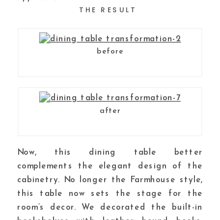
THE RESULT
before
after
Now, this dining table better
complements the elegant design of the
cabinetry. No longer the Farmhouse style,
this table now sets the stage for the
room’s decor. We decorated the built-in