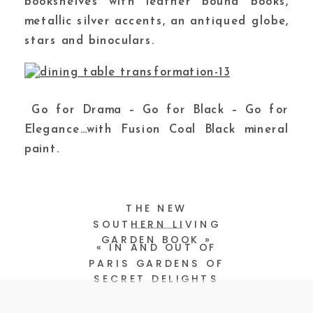
bookshelves with leather bound books,
metallic silver accents, an antiqued globe,
stars and binoculars.
Go for Drama – Go for Black – Go for
Elegance…with Fusion Coal Black mineral
paint.
THE NEW
SOUTHERN LIVING
GARDEN BOOK
»
«
IN AND OUT OF
PARIS GARDENS OF
SECRET DELIGHTS