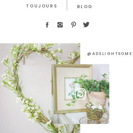
TOUJOURS
BLOG
@ADELIGHTSOME