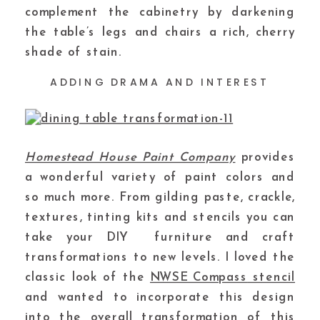
complement the cabinetry by darkening
the table’s legs and chairs a rich, cherry
shade of stain.
ADDING DRAMA AND INTEREST
Homestead House Paint Company
provides
a wonderful variety of paint colors and
so much more. From gilding paste, crackle,
textures, tinting kits and stencils you can
take your DIY furniture and craft
transformations to new levels. I loved the
classic look of the
NWSE Compass
stencil
and wanted to incorporate this design
into the overall transformation of this