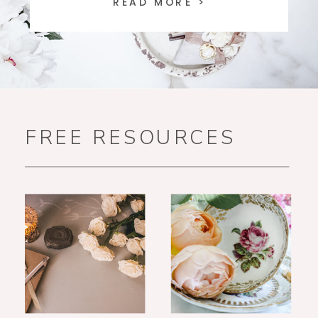
READ MORE >
FREE RESOURCES