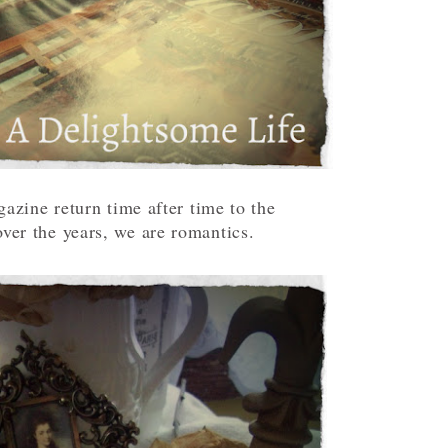
zine return time after time to the
ver the years, we are romantics.