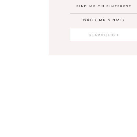
FIND ME ON PINTEREST
WRITE ME A NOTE
Search
for: