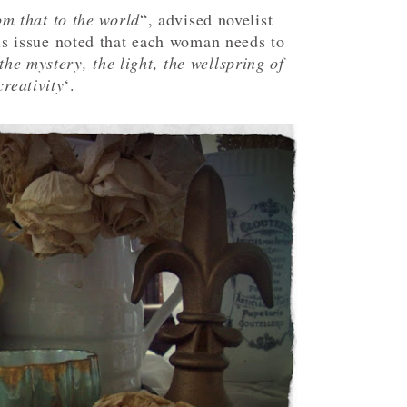
om that to the world
“, advised novelist
is issue noted that each woman needs to
the mystery, the light, the wellspring of
creativity
‘.