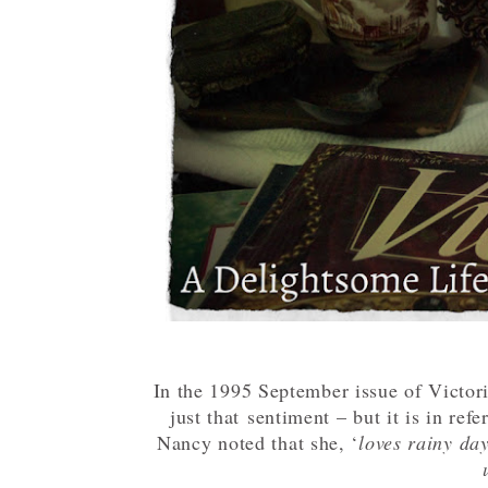
In the 1995 September issue of Victo
just that sentiment – but it is in refe
Nancy noted that she, ‘
loves rainy da