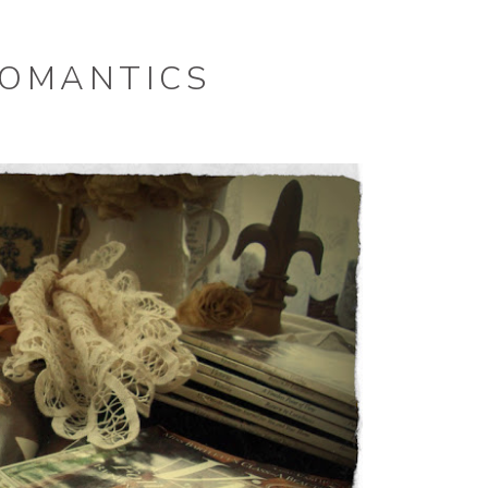
ROMANTICS