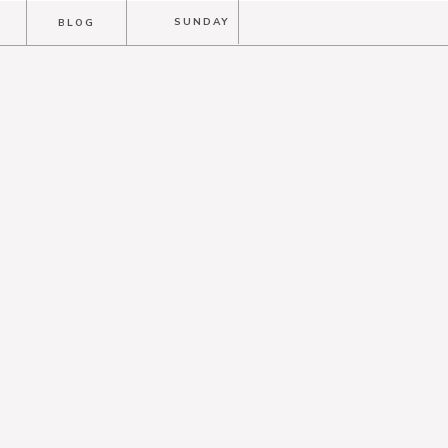
T
SUNDAY
BLOG