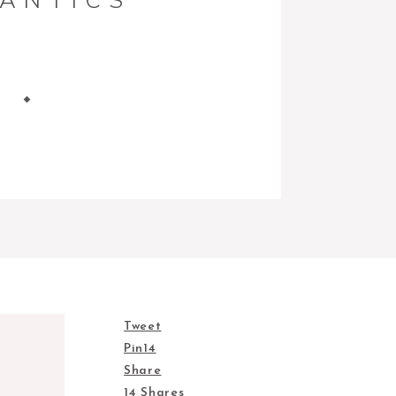
ANTICS
Tweet
Pin
14
Share
14
Shares