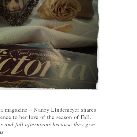
ria magazine – Nancy Lindemeyer shares
rence to her love of the season of Fall.
ys and fall afternoons because they give
us