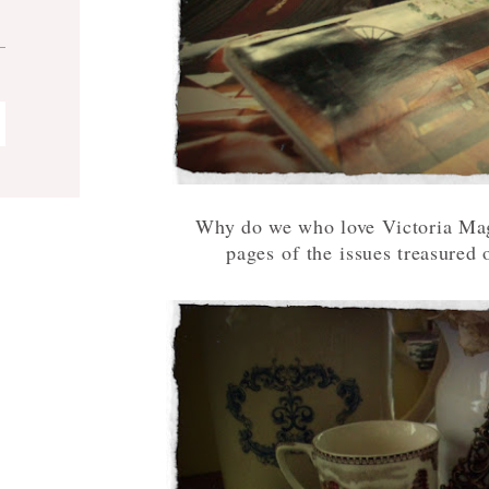
Why do we who love Victoria Maga
pages of the issues treasured o