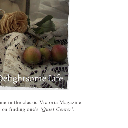
eme in the classic Victoria Magazine,
 on finding one’s ‘
Quiet Center’
.