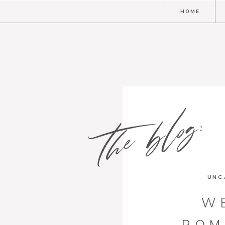
HOME
the blog:
UNC
W