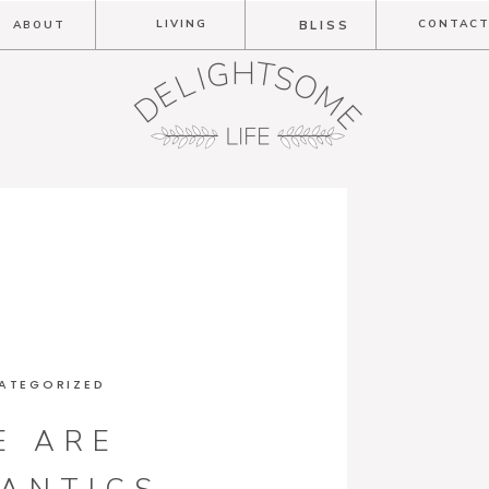
LIVING
CONTAC
ABOUT
BLISS
ATEGORIZED
E ARE