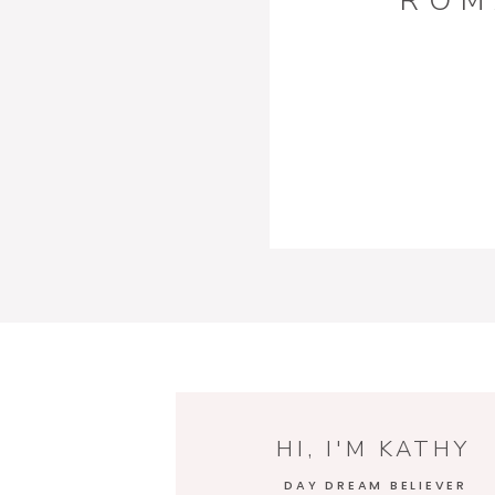
ROM
HI, I'M KATHY
DAY DREAM BELIEVER