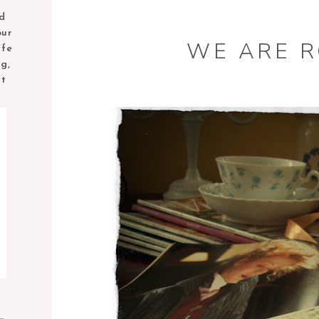
nd
our
WE ARE 
ife
ng,
nt
M