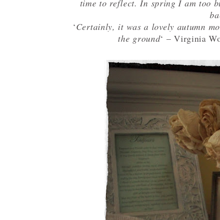
time to reflect. In spring I am too b
ba
‘
Certainly, it was a lovely autumn mor
the ground
‘ – Virginia Wo