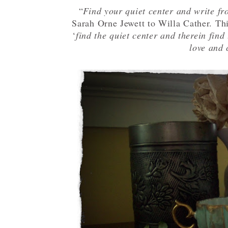
“
Find your quiet center and write fr
Sarah Orne Jewett to Willa Cather. Th
‘
find the quiet center and therein find 
love and 