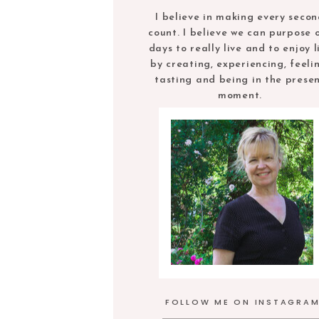
I believe in making every seco
count. I believe we can purpose 
days to really live and to enjoy l
by creating, experiencing, feeli
tasting and being in the prese
moment.
FOLLOW ME ON INSTAGRA