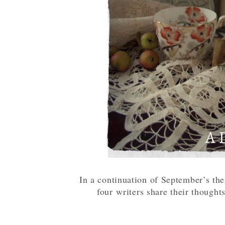
In a continuation of September’s th
four
writers share their thoughts