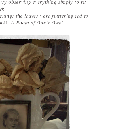
usy observing everything simply to sit
ck
‘.
ning; the leaves were fluttering red to
olf ‘
A Room of One’s Own
‘