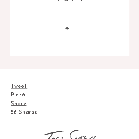
Tweet
Pin
56
Share
56
Shares
Taco Soup