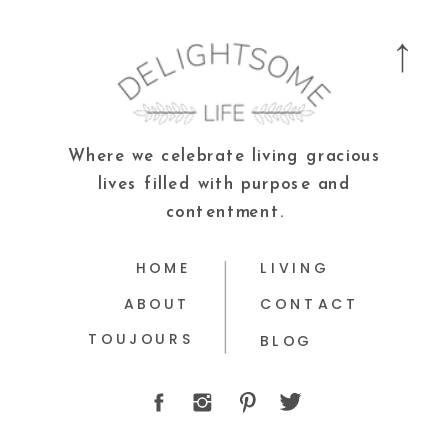
Where we celebrate living gracious
lives filled with purpose and
contentment.
HOME
LIVING
ABOUT
CONTACT
TOUJOURS
BLOG