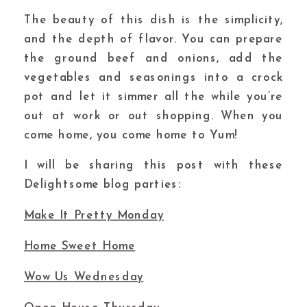
The beauty of this dish is the simplicity,
and the depth of flavor. You can prepare
the ground beef and onions, add the
vegetables and seasonings into a crock
pot and let it simmer all the while you’re
out at work or out shopping. When you
come home, you come home to Yum!
I will be sharing this post with these
Delightsome blog parties:
Make It Pretty Monday
Home Sweet Home
Wow Us Wednesday