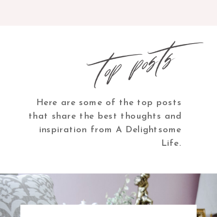
top posts
Here are some of the top posts
that share the best thoughts and
inspiration from A Delightsome
Life.