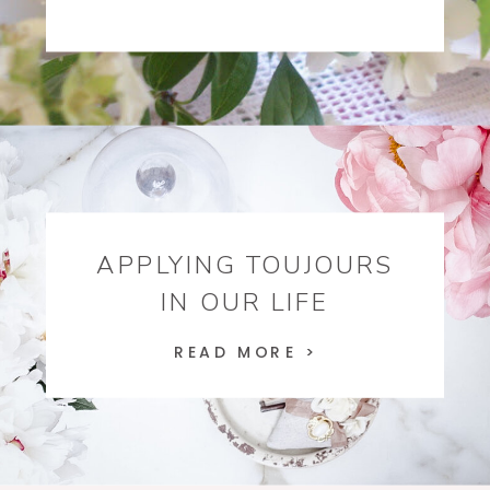
APPLYING TOUJOURS
IN OUR LIFE
READ MORE >