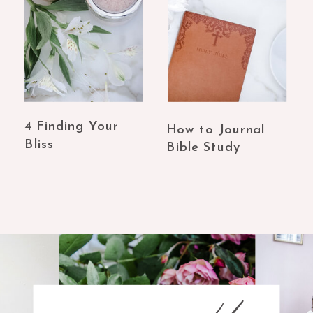
4 Finding Your
How to Journal
Bliss
Bible Study