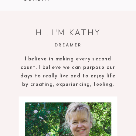
HI, I'M KATHY
DREAMER
I believe in making every second
count. I believe we can purpose our
days to really live and to enjoy life
by creating, experiencing, feeling,
tasting and being in the present
moment.