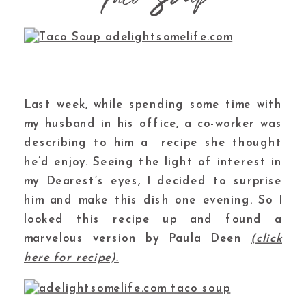
Last week, while spending some time with
my husband in his office, a co-worker was
describing to him a recipe she thought
he’d enjoy. Seeing the light of interest in
my Dearest’s eyes, I decided to surprise
him and make this dish one evening. So I
looked this recipe up and found a
marvelous version by Paula Deen
(click
here for recipe).