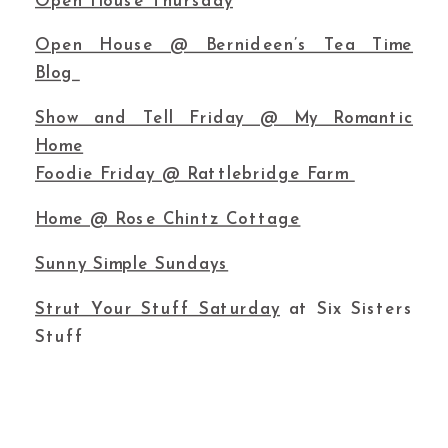
Open House Thursday
Open House @ Bernideen’s Tea Time
Blog
Show and Tell Friday @ My Romantic
Home
Foodie Friday @ Rattlebridge Farm
Home @ Rose Chintz Cottage
Sunny Simple Sundays
Strut Your Stuff Saturday
at Six Sisters
Stuff