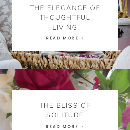
THE ELEGANCE OF
THOUGHTFUL
LIVING
READ MORE >
THE BLISS OF
SOLITUDE
READ MORE >