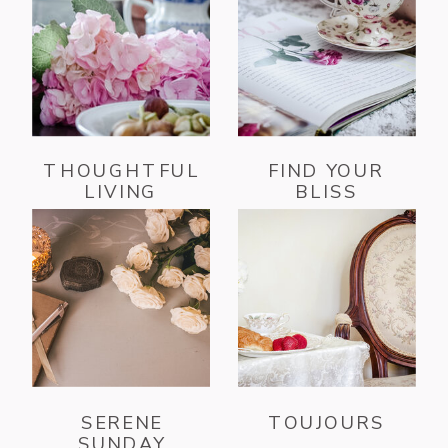
THOUGHTFUL
FIND YOUR
LIVING
BLISS
SERENE
TOUJOURS
SUNDAY