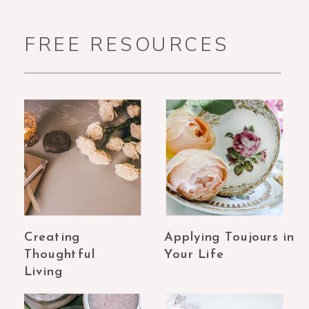
FREE RESOURCES
Creating
Applying Toujours in
Thoughtful
Your Life
Living