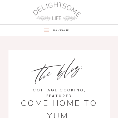
NAVIGATE
the blog:
COTTAGE COOKING
,
FEATURED
COME HOME TO
YUM!