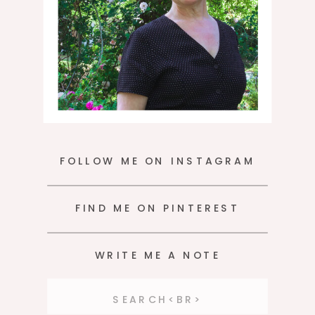
FOLLOW ME ON INSTAGRAM
FIND ME ON PINTEREST
WRITE ME A NOTE
Search
for: