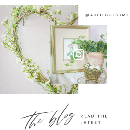
@ADELIGHTSOME
the blog
READ THE
LATEST