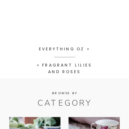
EVERYTHING OZ
»
«
FRAGRANT LILIES
AND ROSES
BROWSE BY
CATEGORY