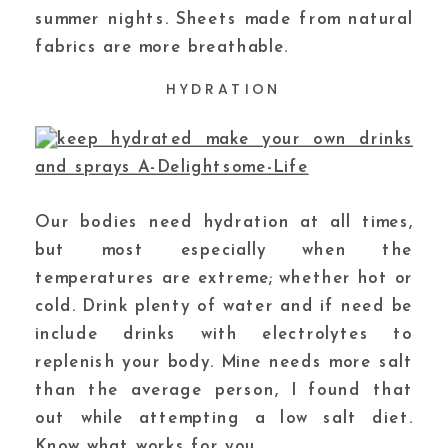
summer nights. Sheets made from natural
fabrics are more breathable.
HYDRATION
Our bodies need hydration at all times,
but most especially when the
temperatures are extreme; whether hot or
cold. Drink plenty of water and if need be
include drinks with electrolytes to
replenish your body. Mine needs more salt
than the average person, I found that
out while attempting a low salt diet.
Know what works for you.