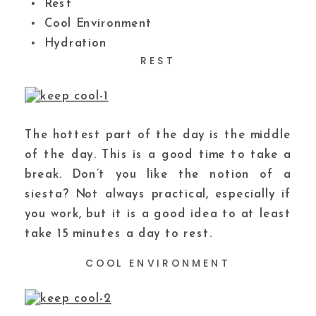
Rest
Cool Environment
Hydration
REST
The hottest part of the day is the middle
of the day. This is a good time to take a
break. Don’t you like the notion of a
siesta? Not always practical, especially if
you work, but it is a good idea to at least
take 15 minutes a day to rest.
COOL ENVIRONMENT