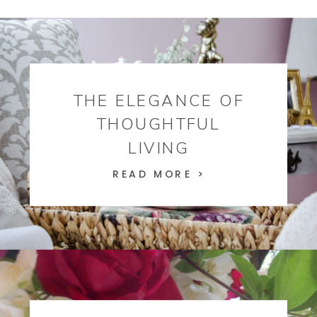
THE ELEGANCE OF
THOUGHTFUL
LIVING
READ MORE >