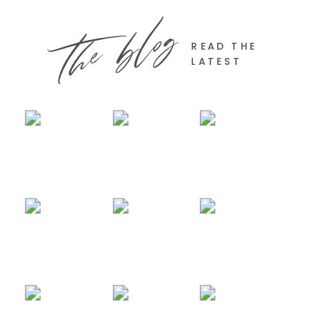
the blog
READ THE
LATEST