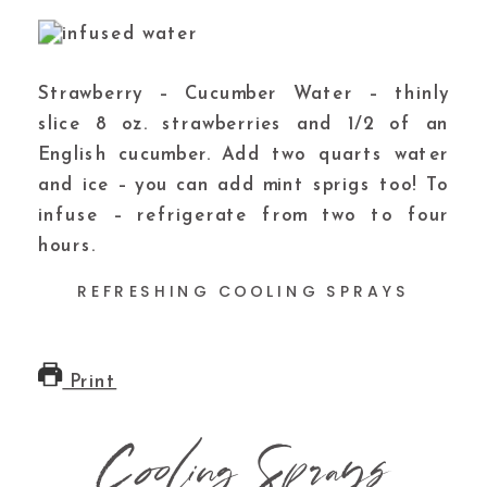
Strawberry – Cucumber Water – thinly
slice 8 oz. strawberries and 1/2 of an
English cucumber. Add two quarts water
and ice – you can add mint sprigs too! To
infuse – refrigerate from two to four
hours.
REFRESHING COOLING SPRAYS
Print
Cooling Sprays