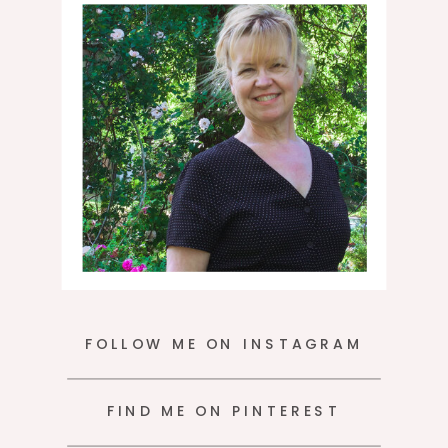
moment.
FOLLOW ME ON INSTAGRAM
FIND ME ON PINTEREST