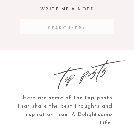
WRITE ME A NOTE
Search
for:
top posts
Here are some of the top posts
that share the best thoughts and
inspiration from A Delightsome
Life.