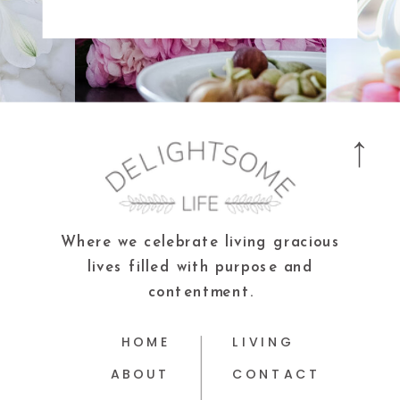
Where we celebrate living gracious
lives filled with purpose and
contentment.
HOME
LIVING
ABOUT
CONTACT