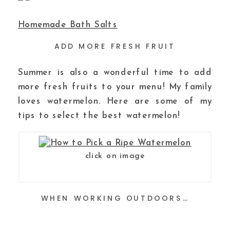
Homemade Bath Salts
ADD MORE FRESH FRUIT
Summer is also a wonderful time to add
more fresh fruits to your menu! My family
loves watermelon. Here are some of my
tips to select the best watermelon!
click on image
WHEN WORKING OUTDOORS…