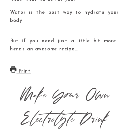
Water is the best way to hydrate your
body.
But if you need just a little bit more…
here’s an awesome recipe…
Print
Make Your Own
Electrolyte Drink