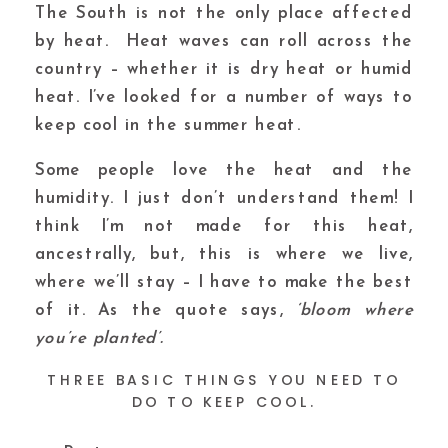
The South is not the only place affected
by heat. Heat waves can roll across the
country – whether it is dry heat or humid
heat. I’ve looked for a number of ways to
keep cool in the summer heat.
Some people love the heat and the
humidity. I just don’t understand them! I
think I’m not made for this heat,
ancestrally, but, this is where we live,
where we’ll stay – I have to make the best
of it. As the quote says,
‘bloom where
you’re planted’.
THREE BASIC THINGS YOU NEED TO
DO TO KEEP COOL.