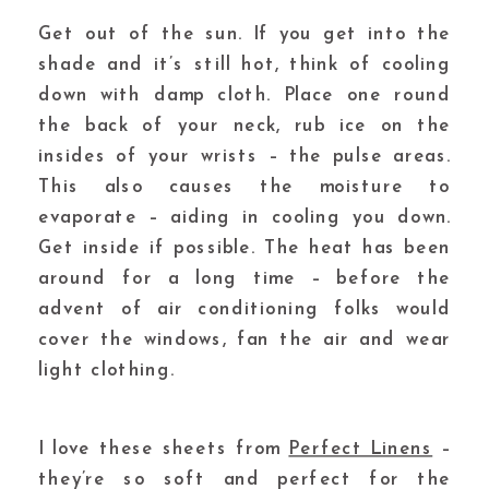
Get out of the sun.
If you get into the
shade and it’s still hot, think of cooling
down with damp cloth. Place one round
the back of your neck, rub ice on the
insides of your wrists – the pulse areas.
This also causes the moisture to
evaporate – aiding in cooling you down.
Get inside if possible. The heat has been
around for a long time – before the
advent of air conditioning folks would
cover the windows, fan the air and wear
light clothing.
I love these sheets from
Perfect Linens
–
they’re so soft and perfect for the