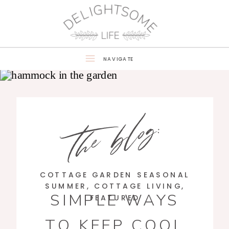
NAVIGATE
the blog:
COTTAGE GARDEN SEASONAL
SUMMER
,
COTTAGE LIVING
,
SIMPLE WAYS
FEATURED
TO KEEP COOL