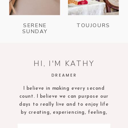
SERENE
TOUJOURS
SUNDAY
HI, I'M KATHY
DREAMER
I believe in making every second
count. I believe we can purpose our
days to really live and to enjoy life
by creating, experiencing, feeling,
tasting and being in the present