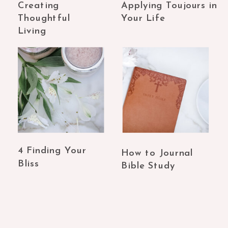
Creating
Applying Toujours in
Thoughtful
Your Life
Living
4 Finding Your
How to Journal
Bliss
Bible Study