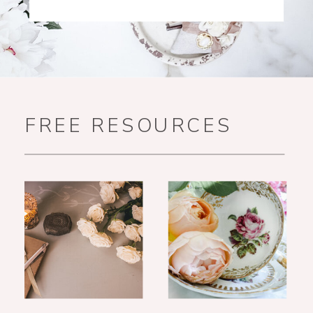
FREE RESOURCES