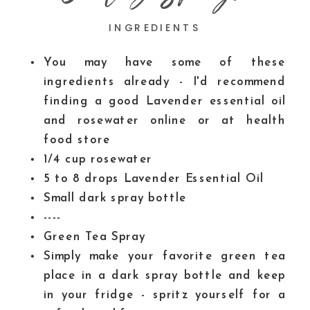
INGREDIENTS
You may have some of these
ingredients already - I'd recommend
finding a good Lavender essential oil
and rosewater
online or at health
food store
1/4
cup
rosewater
5 to 8
drops Lavender Essential Oil
Small dark spray bottle
----
Green Tea Spray
Simply make your favorite green tea
place in a dark spray bottle and keep
in your fridge - spritz yourself for a