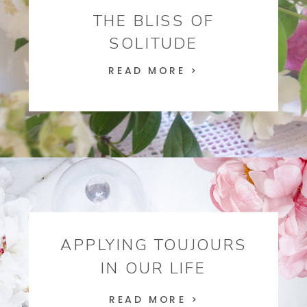
THE BLISS OF
SOLITUDE
READ MORE >
APPLYING TOUJOURS
IN OUR LIFE
READ MORE >