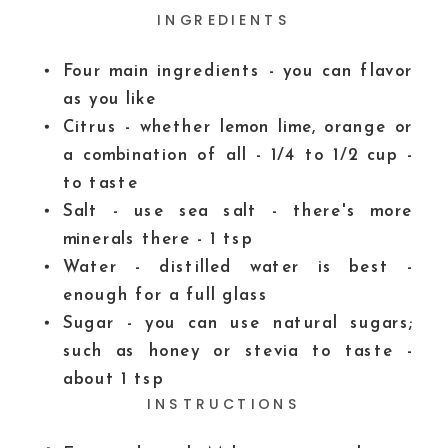
INGREDIENTS
Four main ingredients - you can flavor
as you like
Citrus - whether lemon
lime, orange or
a combination of all - 1/4 to 1/2 cup -
to taste
Salt - use sea salt - there's more
minerals there - 1 tsp
Water - distilled water is best -
enough for a full glass
Sugar - you can use natural sugars;
such as honey or stevia to taste -
about 1 tsp
INSTRUCTIONS