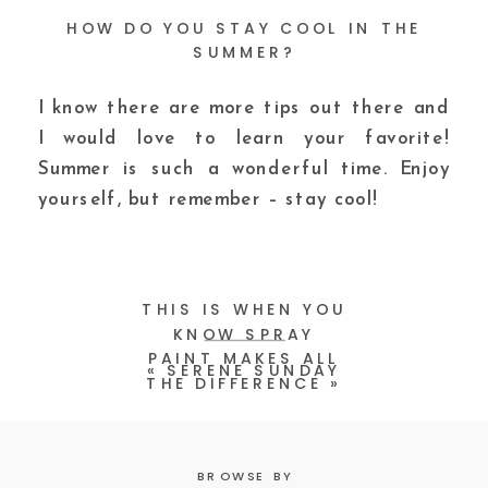
HOW DO YOU STAY COOL IN THE
SUMMER?
I know there are more tips out there and
I would love to learn your favorite!
Summer is such a wonderful time. Enjoy
yourself, but remember – stay cool!
THIS IS WHEN YOU
KNOW SPRAY
PAINT MAKES ALL
«
SERENE SUNDAY
THE DIFFERENCE
»
BROWSE BY