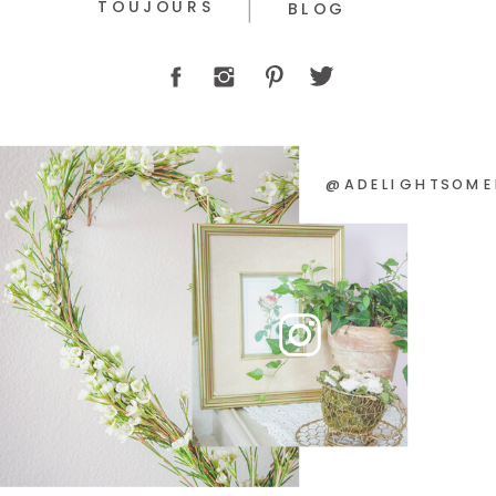
TOUJOURS
BLOG
@ADELIGHTSOME