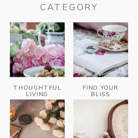
CATEGORY
THOUGHTFUL
FIND YOUR
LIVING
BLISS