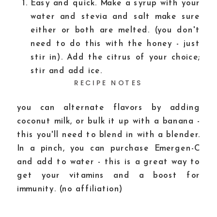
Easy and quick. Make a syrup with your
water and stevia and salt make sure
either or both are melted. (you don't
need to do this with the honey - just
stir in). Add the citrus of your choice;
stir and add ice.
RECIPE NOTES
you can alternate flavors by adding
coconut milk, or bulk it up with a banana -
this you'll need to blend in with a blender.
In a pinch, you can purchase Emergen-C
and add to water - this is a great way to
get your vitamins and a boost for
immunity. (no affiliation)