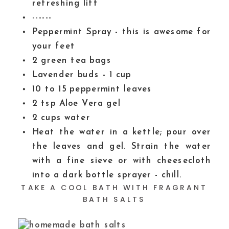
refreshing lift
------
Peppermint Spray - this is awesome for
your feet
2
green tea bags
Lavender buds - 1 cup
10 to 15
peppermint leaves
2
tsp
Aloe Vera gel
2
cups
water
Heat the water in a kettle; pour over
the leaves and gel. Strain the water
with a fine sieve or with cheesecloth
into a dark bottle sprayer - chill.
TAKE A COOL BATH WITH FRAGRANT
BATH SALTS