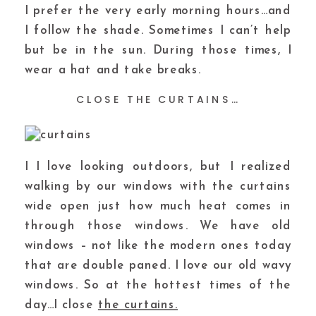
I prefer the very early morning hours…and
I follow the shade. Sometimes I can’t help
but be in the sun. During those times, I
wear a hat and take breaks.
CLOSE THE CURTAINS…
I I love looking outdoors, but I realized
walking by our windows with the curtains
wide open just how much heat comes in
through those windows. We have old
windows – not like the modern ones today
that are double paned. I love our old wavy
windows. So at the hottest times of the
day…I close
the curtains.