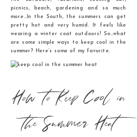
picnics, beach, gardening and so much
more…In the South, the summers can get
pretty hot and very humid. It feels like
wearing a winter coat outdoors! So…what
are some
simple ways to keep cool in the
summer?
Here’s some of my favorite.
How to Keep Cool in
the Summer Heat