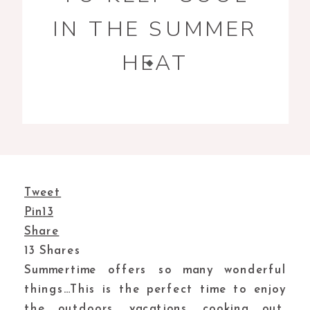
IN THE SUMMER
HEAT
Tweet
Pin
13
Share
13
Shares
Summertime offers so many wonderful
things…This is the perfect time to enjoy
the outdoors, vacations, cooking out,