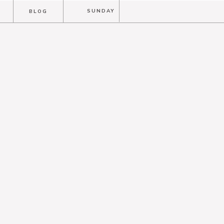
T
SUNDAY
BLOG