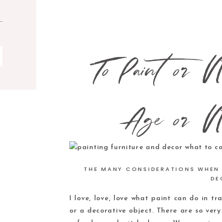
To Paint or N
Age or N
THE MANY CONSIDERATIONS WHEN 
DE
I love, love, love what paint can do in tr
or a decorative object. There are so ver