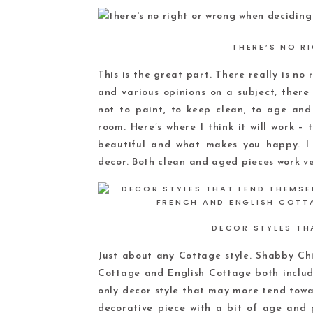
THERE’S NO R
This is the great part. There really is no
and various opinions on a subject, there
not to paint, to keep clean, to age and
room. Here’s where I think it will work – 
beautiful and what makes you happy. I 
decor. Both clean and aged pieces work ve
DECOR STYLES TH
Just about any Cottage style. Shabby Chi
Cottage and English Cottage both include
only decor style that may more tend towar
decorative piece with a bit of age and 