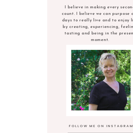
I believe in making every seco
count. I believe we can purpose 
days to really live and to enjoy l
by creating, experiencing, feeli
tasting and being in the prese
moment.
FOLLOW ME ON INSTAGRA