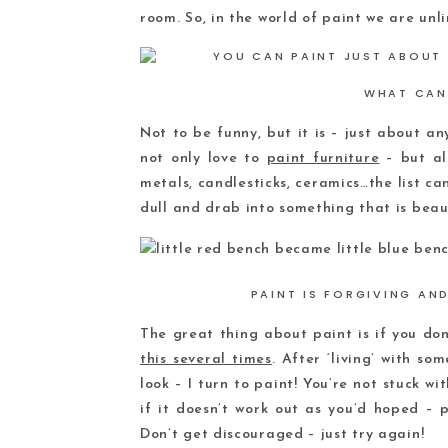
room. So, in the world of paint we are unli
WHAT CAN
Not to be funny, but it is – just about any 
not only love to
paint furniture
– but als
metals, candlesticks, ceramics…the list c
dull and drab into something that is beaut
PAINT IS FORGIVING AN
The great thing about paint is if you don’
this several times
. After ‘living’ with so
look – I turn to paint! You’re not stuck wi
if it doesn’t work out as you’d hoped – p
Don’t get discouraged – just try again!