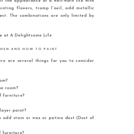
it the appearance of a well-worn life with
nting flowers, tromp l’oeil, add metallic
rest. The combinations are only limited by
HEN AND HOW TO PAINT
e are several things for you to consider
oom?
the room?
f furniture?
 layer paint?
o add stain or wax or patina dust (Dust of
f furniture?