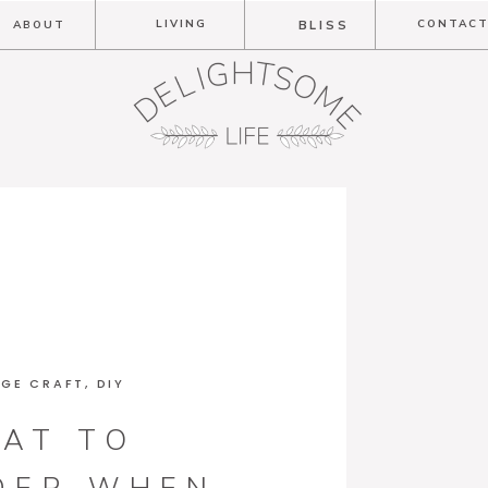
LIVING
CONTAC
ABOUT
BLISS
GE CRAFT
,
DIY
AT TO