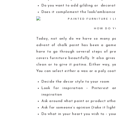
Do you want to add gilding or decorat
Does it complement the look/ambiance
HOW DO Y
Today, not only do we have so many pai
advent of chalk paint has been a game 
have to go through several steps of pre
covers furniture beautifully. It also give
clean or to give it patina. Either way, yo
You can select either a wax or a poly coat
Decide the decor style to your room
Look for inspiration – Pinterest 
inspiration
Ask around what paint or product other
Ask for someone’s opinion (take it light
Do what in your heart you wish to – your