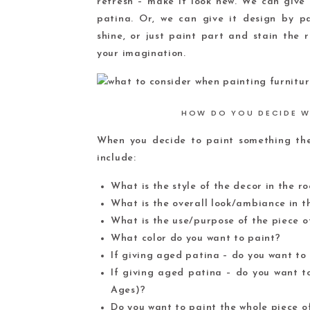
refresh – make it look new. We can give 
patina. Or, we can give it design by pai
shine, or just paint part and stain the 
your imagination.
HOW DO YOU DECIDE W
When you decide to paint something ther
include:
What is the style of the decor in the r
What is the overall look/ambiance in 
What is the use/purpose of the piece o
What color do you want to paint?
If giving aged patina – do you want to
If giving aged patina – do you want t
Ages)?
Do you want to paint the whole piece o