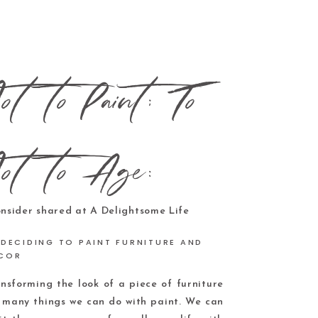
ot to Paint; To
ot to Age:
DECIDING TO PAINT FURNITURE AND
COR
ansforming the look of a piece of furniture
y many things we can do with paint. We can