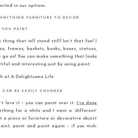
mited in our options.
 YOU PAINT
thing that will stand still! Isn’t that fun! I
o, frames, baskets, books, boxes, statues,
an go on! You can make something that looks
iful and interesting just by using paint.
D CAN BE EASILY CHANGED
t love it – you can paint over it.
I’ve done
mething for a while and I want a ‘different’
th a piece or furniture or decorative object
aint, paint and paint again – if you wish.