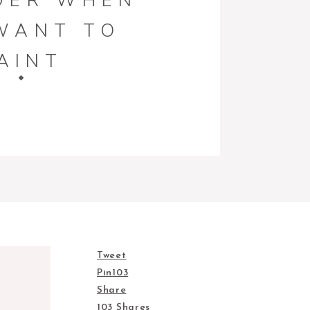
DER WHEN
WANT TO
AINT
TURE AND
ECOR
Tweet
Pin
103
Share
103
Shares