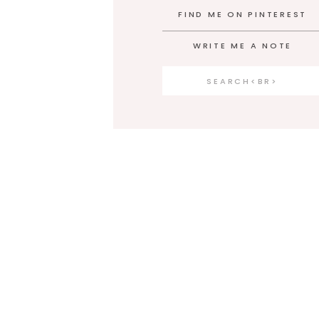
FIND ME ON PINTEREST
WRITE ME A NOTE
Search
for: