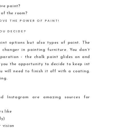
ive paint?
 of the room?
OU DECIDE?
nt options but also types of paint. The
changer in painting furniture. You don’t
paration – the chalk paint glides on and
s you the opportunity to decide to keep int
u will need to finish it off with a coating.
ing.
and Instagram are amazing sources for
s like
ly)
 vision