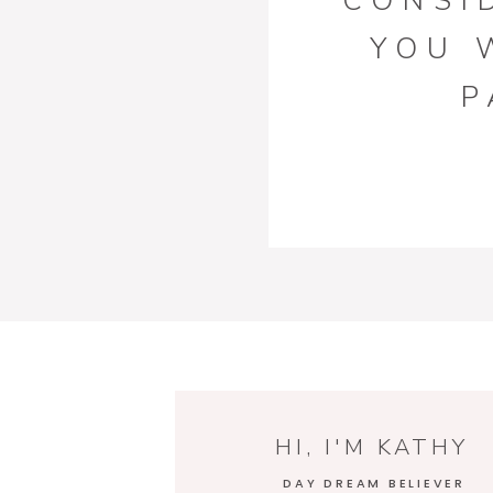
CONSI
YOU 
P
FURNI
D
HI, I'M KATHY
DAY DREAM BELIEVER