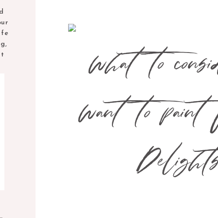
nd
our
ife
ng,
nt
M