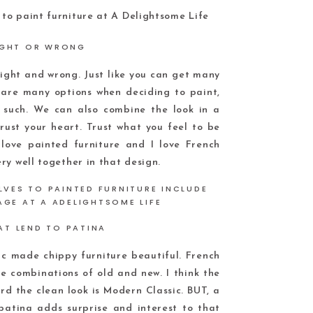
IGHT OR WRONG
 right and wrong. Just like you can get many
 are many options when deciding to paint,
 such. We can also combine the look in a
trust your heart. Trust what you feel to be
love painted furniture and I love French
ry well together in that design.
AT LEND TO PATINA
c made chippy furniture beautiful. French
 combinations of old and new. I think the
d the clean look is Modern Classic. BUT, a
patina adds surprise and interest to that