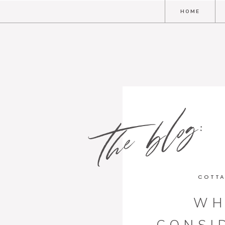
HOME
the blog:
COTTA
WH